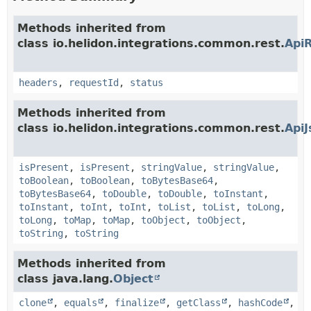
Methods inherited from
class io.helidon.integrations.common.rest.
Api
headers
,
requestId
,
status
Methods inherited from
class io.helidon.integrations.common.rest.
Api
isPresent
,
isPresent
,
stringValue
,
stringValue
,
toBoolean
,
toBoolean
,
toBytesBase64
,
toBytesBase64
,
toDouble
,
toDouble
,
toInstant
,
toInstant
,
toInt
,
toInt
,
toList
,
toList
,
toLong
,
toLong
,
toMap
,
toMap
,
toObject
,
toObject
,
toString
,
toString
Methods inherited from
class java.lang.
Object
clone
,
equals
,
finalize
,
getClass
,
hashCode
,