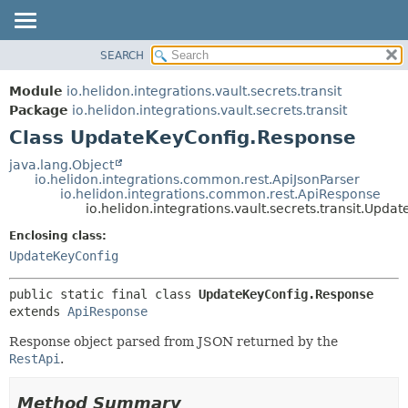
SEARCH
OVERVIEW
SUMMARY:
NESTED
MODULE
Module
io.helidon.integrations.vault.secrets.transit
FIELD
PACKAGE
Package
io.helidon.integrations.vault.secrets.transit
CONSTR
Class UpdateKeyConfig.Response
CLASS
METHOD
USE
java.lang.Object
io.helidon.integrations.common.rest.ApiJsonParser
TREE
DETAIL:
io.helidon.integrations.common.rest.ApiResponse
io.helidon.integrations.vault.secrets.transit.Upd
DEPRECATED
FIELD
Enclosing class:
INDEX
CONSTR
UpdateKeyConfig
METHOD
HELP
public static final class 
UpdateKeyConfig.Response
extends 
ApiResponse
Response object parsed from JSON returned by the
RestApi
.
Method Summary