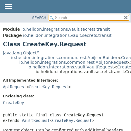
SEARCH
OVERVIEW
SUMMARY:
NESTED
MODULE
Module
io.helidon.integrations.vault.secrets.transit
FIELD
PACKAGE
Package
io.helidon.integrations.vault.secrets.transit
CONSTR
Class CreateKey.Request
CLASS
METHOD
USE
java.lang.Object
io.helidon.integrations.common.rest.ApiJsonBuilder
<
Crea
TREE
DETAIL:
io.helidon.integrations.common.rest.ApiJsonRequest
<
io.helidon.integrations.vault.VaultRequest
<
Create
DEPRECATED
FIELD
io.helidon.integrations.vault.secrets.transit.
INDEX
CONSTR
All Implemented Interfaces:
METHOD
HELP
ApiRequest
<
CreateKey.Request
>
Enclosing class:
CreateKey
public static final class 
CreateKey.Request
extends 
VaultRequest
<
CreateKey.Request
>
Request object. Can be configured with additional headers,