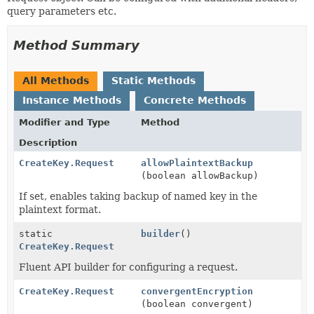
query parameters etc.
Method Summary
All Methods
Static Methods
Instance Methods
Concrete Methods
Modifier and Type
Method
Description
CreateKey.Request
allowPlaintextBackup
(boolean allowBackup)
If set, enables taking backup of named key in the
plaintext format.
static
builder
()
CreateKey.Request
Fluent API builder for configuring a request.
CreateKey.Request
convergentEncryption
(boolean convergent)