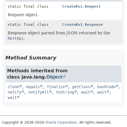
static final class
CreateKv1.Request
Request object.
static final class
CreateKv1.Response
Response object parsed from JSON returned by the
RestApi
.
Method Summary
Methods inherited from
class java.lang.
Object
clone
,
equals
,
finalize
,
getClass
,
hashCode
,
notify
,
notifyAll
,
toString
,
wait
,
wait
,
wait
Copyright © 2026–2026
Oracle Corporation
. All rights reserved.