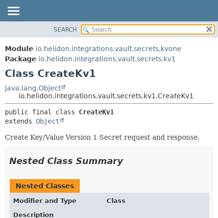
SEARCH
OVERVIEW
SUMMARY:
NESTED
MODULE
Module
io.helidon.integrations.vault.secrets.kvone
FIELD
PACKAGE
Package
io.helidon.integrations.vault.secrets.kv1
CONSTR
Class CreateKv1
CLASS
METHOD
USE
java.lang.Object
io.helidon.integrations.vault.secrets.kv1.CreateKv1
TREE
DETAIL:
public final class 
CreateKv1
DEPRECATED
FIELD
extends 
Object
INDEX
CONSTR
Create Key/Value Version 1 Secret request and response.
METHOD
HELP
Nested Class Summary
Nested Classes
Modifier and Type
Class
Description