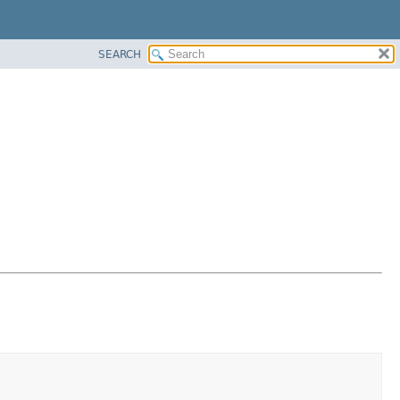
SEARCH