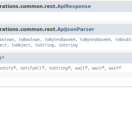
grations.common.rest.
ApiResponse
grations.common.rest.
ApiJsonParser
oolean
,
toBoolean
,
toBytesBase64
,
toBytesBase64
,
toDoubl
ect
,
toObject
,
toString
,
toString
t
notify
,
notifyAll
,
toString
,
wait
,
wait
,
wait