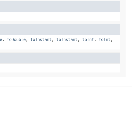
e
,
toDouble
,
toInstant
,
toInstant
,
toInt
,
toInt
,