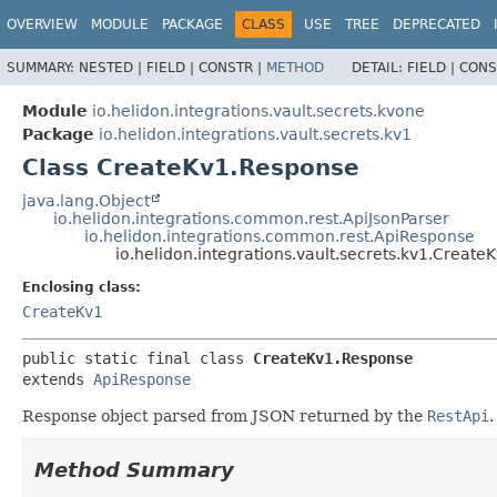
OVERVIEW
MODULE
PACKAGE
CLASS
USE
TREE
DEPRECATED
SUMMARY:
NESTED |
FIELD |
CONSTR |
METHOD
DETAIL:
FIELD |
CONS
Module
io.helidon.integrations.vault.secrets.kvone
Package
io.helidon.integrations.vault.secrets.kv1
Class CreateKv1.Response
java.lang.Object
io.helidon.integrations.common.rest.ApiJsonParser
io.helidon.integrations.common.rest.ApiResponse
io.helidon.integrations.vault.secrets.kv1.Creat
Enclosing class:
CreateKv1
public static final class 
CreateKv1.Response
extends 
ApiResponse
Response object parsed from JSON returned by the
RestApi
.
Method Summary