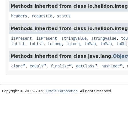
Methods inherited from class io.helidon.inte
headers
,
requestId
,
status
Methods inherited from class io.helidon.inte
isPresent
,
isPresent
,
stringValue
,
stringValue
,
toB
toList
,
toList
,
toLong
,
toLong
,
toMap
,
toMap
,
toObj
Methods inherited from class java.lang.
Objec
clone
,
equals
,
finalize
,
getClass
,
hashCode
,
Copyright © 2026–2026
Oracle Corporation
. All rights reserved.