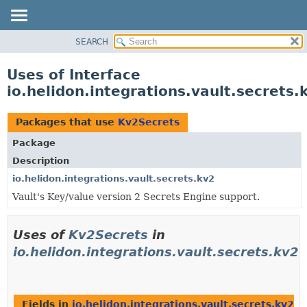
SEARCH
OVERVIEW
MODULE
Uses of Interface
PACKAGE
io.helidon.integrations.vault.secrets
CLASS
USE
Packages that use
Kv2Secrets
TREE
Package
DEPRECATED
Description
INDEX
io.helidon.integrations.vault.secrets.kv2
Vault's Key/value version 2 Secrets Engine support.
HELP
Uses of
Kv2Secrets
in
io.helidon.integrations.vault.secrets.kv2
Fields in
io.helidon.integrations.vault.secrets.kv2
wi