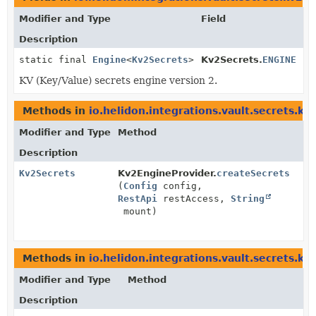
Modifier and Type
Field
Description
static final
Engine
<
Kv2Secrets
>
Kv2Secrets.
ENGINE
KV (Key/Value) secrets engine version 2.
Methods in
io.helidon.integrations.vault.secrets.kv
Modifier and Type
Method
Description
Kv2Secrets
Kv2EngineProvider.
createSecrets
(
Config
config,
RestApi
restAccess,
String
mount)
Methods in
io.helidon.integrations.vault.secrets.kv
Modifier and Type
Method
Description