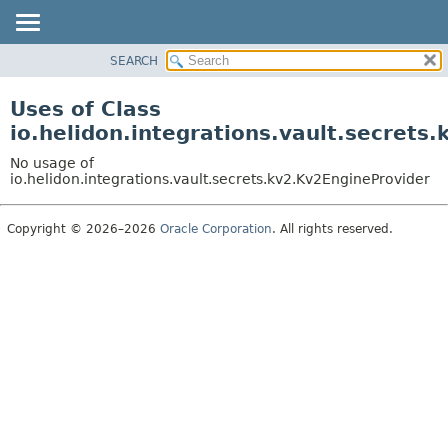
SEARCH
OVERVIEW
MODULE
Uses of Class
PACKAGE
io.helidon.integrations.vault.secrets
CLASS
No usage of
USE
io.helidon.integrations.vault.secrets.kv2.Kv2EngineProvider
TREE
Copyright © 2026–2026
Oracle Corporation
. All rights reserved.
DEPRECATED
INDEX
HELP