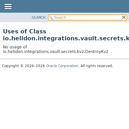
SEARCH
OVERVIEW
MODULE
Uses of Class
PACKAGE
io.helidon.integrations.vault.secrets
CLASS
No usage of
USE
io.helidon.integrations.vault.secrets.kv2.DestroyKv2
TREE
Copyright © 2026–2026
Oracle Corporation
. All rights reserved.
DEPRECATED
INDEX
HELP