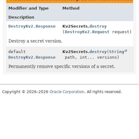
Modifier and Type
Method
Description
DestroyKv2.Response
Kv2Secrets.
destroy
(
DestroyKv2.Request
request)
Destroy a secret version.
default
Kv2Secrets.
destroy
(
String
DestroyKv2.Response
path, int... versions)
Permanently remove specific versions of a secret.
Copyright © 2026–2026
Oracle Corporation
. All rights reserved.