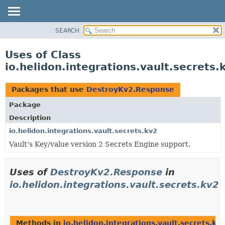
SEARCH
OVERVIEW
MODULE
Uses of Class
PACKAGE
io.helidon.integrations.vault.secret
CLASS
USE
Packages that use
DestroyKv2.Response
TREE
Package
DEPRECATED
Description
INDEX
io.helidon.integrations.vault.secrets.kv2
Vault's Key/value version 2 Secrets Engine support.
HELP
Uses of
DestroyKv2.Response
in
io.helidon.integrations.vault.secrets.kv2
Methods in
io.helidon.integrations.vault.secrets.kv