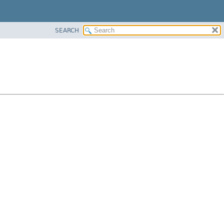
SEARCH