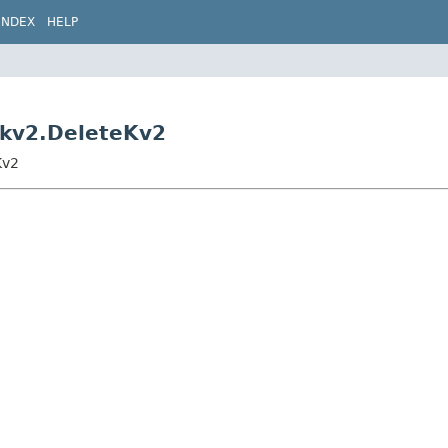
INDEX
HELP
s.kv2.DeleteKv2
Kv2