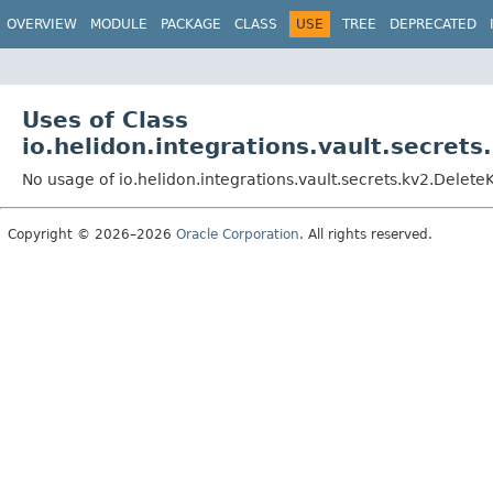
OVERVIEW
MODULE
PACKAGE
CLASS
USE
TREE
DEPRECATED
Uses of Class
io.helidon.integrations.vault.secret
No usage of io.helidon.integrations.vault.secrets.kv2.Delete
Copyright © 2026–2026
Oracle Corporation
. All rights reserved.