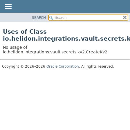
SEARCH
OVERVIEW
MODULE
Uses of Class
PACKAGE
io.helidon.integrations.vault.secrets
CLASS
No usage of
USE
io.helidon.integrations.vault.secrets.kv2.CreateKv2
TREE
Copyright © 2026–2026
Oracle Corporation
. All rights reserved.
DEPRECATED
INDEX
HELP