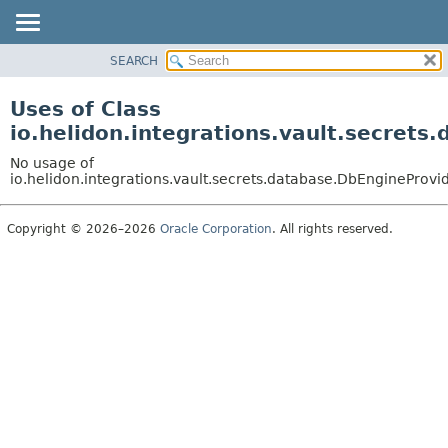
SEARCH
OVERVIEW
MODULE
Uses of Class
PACKAGE
io.helidon.integrations.vault.secret
CLASS
No usage of
USE
io.helidon.integrations.vault.secrets.database.DbEngineProvi
TREE
Copyright © 2026–2026
Oracle Corporation
. All rights reserved.
DEPRECATED
INDEX
HELP