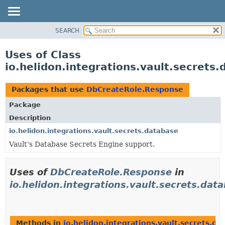
SEARCH
OVERVIEW
MODULE
Uses of Class
PACKAGE
io.helidon.integrations.vault.secret
CLASS
USE
Packages that use
DbCreateRole.Response
TREE
Package
DEPRECATED
Description
INDEX
io.helidon.integrations.vault.secrets.database
Vault's Database Secrets Engine support.
HELP
Uses of
DbCreateRole.Response
in
io.helidon.integrations.vault.secrets.dat
Methods in
io.helidon.integrations.vault.secrets.da