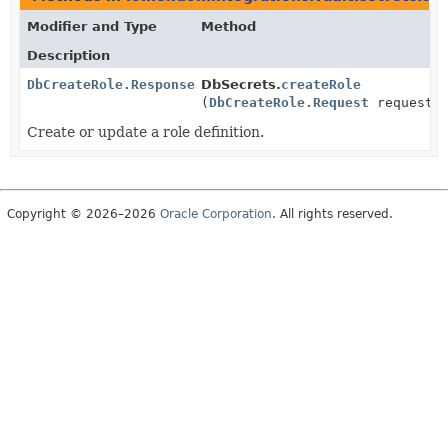
Modifier and Type
Method
Description
DbCreateRole.Response
DbSecrets.
createRole
(
DbCreateRole.Request
request)
Create or update a role definition.
Copyright © 2026–2026
Oracle Corporation
. All rights reserved.