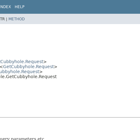
INDEX
HELP
TR |
METHOD
tCubbyhole.Request
>
<
GetCubbyhole.Request
>
ubbyhole.Request
>
hole.GetCubbyhole.Request
query parameters etc.