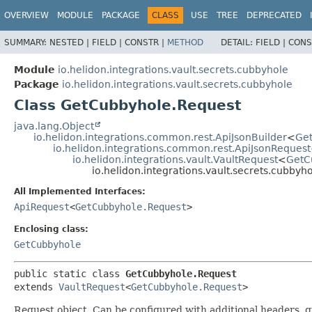
OVERVIEW
MODULE
PACKAGE
CLASS
USE
TREE
DEPRECATED
SUMMARY:
NESTED |
FIELD |
CONSTR |
METHOD
DETAIL:
FIELD |
CONS
Module
io.helidon.integrations.vault.secrets.cubbyhole
Package
io.helidon.integrations.vault.secrets.cubbyhole
Class GetCubbyhole.Request
java.lang.Object
io.helidon.integrations.common.rest.ApiJsonBuilder
<
Ge
io.helidon.integrations.common.rest.ApiJsonRequest
io.helidon.integrations.vault.VaultRequest
<
GetC
io.helidon.integrations.vault.secrets.cubby
All Implemented Interfaces:
ApiRequest
<
GetCubbyhole.Request
>
Enclosing class:
GetCubbyhole
public static class 
GetCubbyhole.Request
extends 
VaultRequest
<
GetCubbyhole.Request
>
Request object. Can be configured with additional headers, 