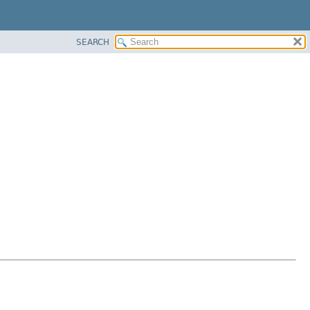
SEARCH