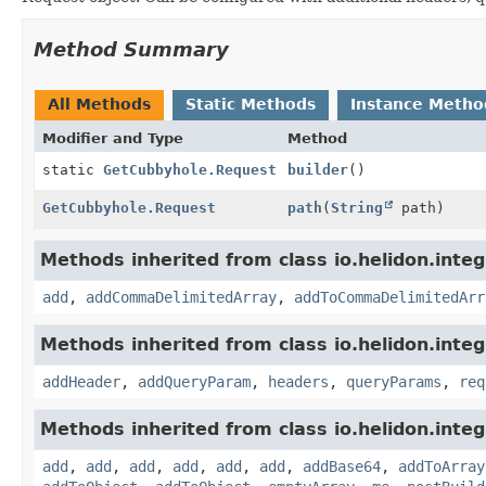
Method Summary
All Methods
Static Methods
Instance Metho
Modifier and Type
Method
static
GetCubbyhole.Request
builder
()
GetCubbyhole.Request
path
(
String
path)
Methods inherited from class io.helidon.integ
add
,
addCommaDelimitedArray
,
addToCommaDelimitedArr
Methods inherited from class io.helidon.inte
addHeader
,
addQueryParam
,
headers
,
queryParams
,
req
Methods inherited from class io.helidon.inte
add
,
add
,
add
,
add
,
add
,
add
,
addBase64
,
addToArray