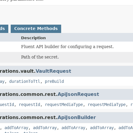
ds
Concrete Methods
Description
Fluent API builder for configuring a request.
Path of the secret.
rations.vault.
VaultRequest
ay
,
durationToTtl
,
preBuild
grations.common.rest.
ApiJsonRequest
uestId
,
requestId
,
requestMediaType
,
requestMediaType
,
r
grations.common.rest.
ApiJsonBuilder
,
addToArray
,
addToArray
,
addToArray
,
addToArray
,
addToA