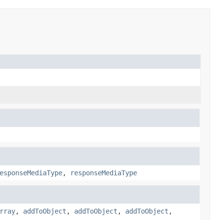
esponseMediaType
,
responseMediaType
rray
,
addToObject
,
addToObject
,
addToObject
,