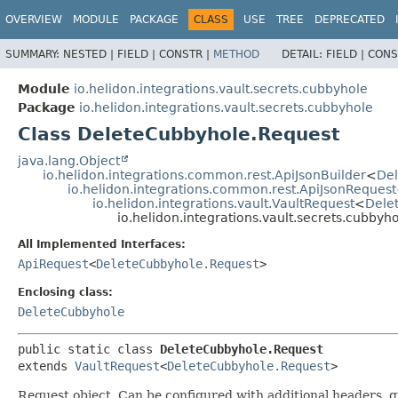
OVERVIEW
MODULE
PACKAGE
CLASS
USE
TREE
DEPRECATED
SUMMARY:
NESTED |
FIELD |
CONSTR |
METHOD
DETAIL:
FIELD |
CONS
Module
io.helidon.integrations.vault.secrets.cubbyhole
Package
io.helidon.integrations.vault.secrets.cubbyhole
Class DeleteCubbyhole.Request
java.lang.Object
io.helidon.integrations.common.rest.ApiJsonBuilder
<
Del
io.helidon.integrations.common.rest.ApiJsonRequest
io.helidon.integrations.vault.VaultRequest
<
Dele
io.helidon.integrations.vault.secrets.cubby
All Implemented Interfaces:
ApiRequest
<
DeleteCubbyhole.Request
>
Enclosing class:
DeleteCubbyhole
public static class 
DeleteCubbyhole.Request
extends 
VaultRequest
<
DeleteCubbyhole.Request
>
Request object. Can be configured with additional headers, 