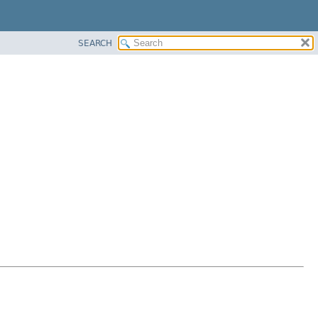
SEARCH