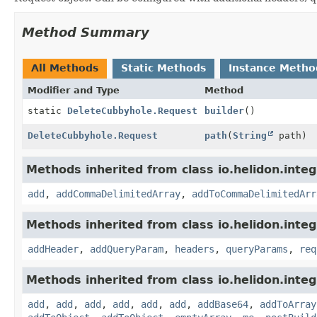
Method Summary
All Methods
Static Methods
Instance Metho
Modifier and Type
Method
static
DeleteCubbyhole.Request
builder
()
DeleteCubbyhole.Request
path
(
String
path)
Methods inherited from class io.helidon.integ
add
,
addCommaDelimitedArray
,
addToCommaDelimitedArr
Methods inherited from class io.helidon.inte
addHeader
,
addQueryParam
,
headers
,
queryParams
,
req
Methods inherited from class io.helidon.inte
add
,
add
,
add
,
add
,
add
,
add
,
addBase64
,
addToArray