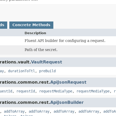
ds
Concrete Methods
Description
Fluent API builder for configuring a request.
Path of the secret.
rations.vault.
VaultRequest
ay
,
durationToTtl
,
preBuild
grations.common.rest.
ApiJsonRequest
uestId
,
requestId
,
requestMediaType
,
requestMediaType
,
r
grations.common.rest.
ApiJsonBuilder
,
addToArray
,
addToArray
,
addToArray
,
addToArray
,
addToA