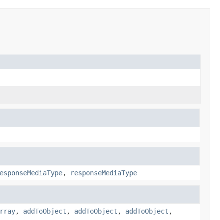
esponseMediaType
,
responseMediaType
rray
,
addToObject
,
addToObject
,
addToObject
,