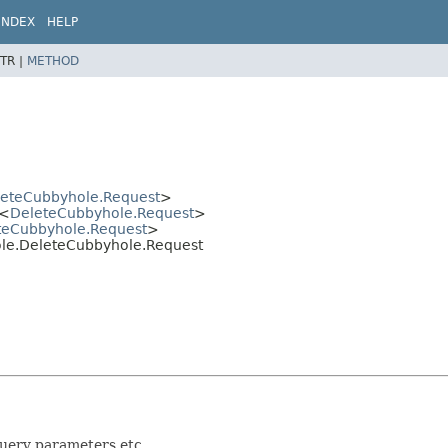
INDEX
HELP
TR |
METHOD
eteCubbyhole.Request
>
<
DeleteCubbyhole.Request
>
teCubbyhole.Request
>
hole.DeleteCubbyhole.Request
query parameters etc.