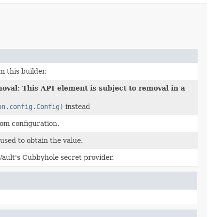
m this builder.
oval: This API element is subject to removal in a
on.config.Config)
instead
rom configuration.
used to obtain the value.
Vault's Cubbyhole secret provider.