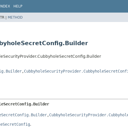
INDEX
HELP
TR |
METHOD
byholeSecretConfig.Builder
oleSecurityProvider.CubbyholeSecretConfig.Builder
ig.Builder
,
CubbyholeSecurityProvider.CubbyholeSecretConf
leSecretConfig.Builder
eSecretConfig.Builder
,
CubbyholeSecurityProvider.Cubbyhol
leSecretConfig
.