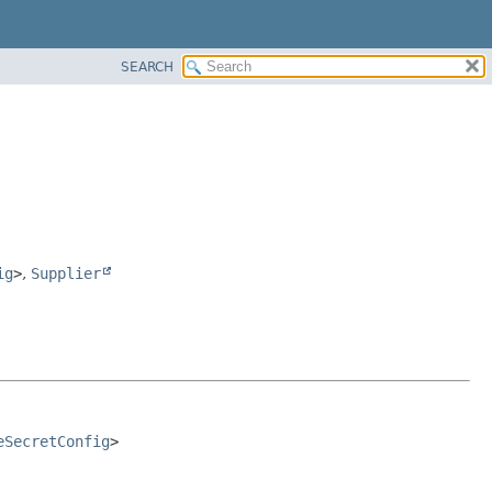
SEARCH
ig
>
,
Supplier
eSecretConfig
>