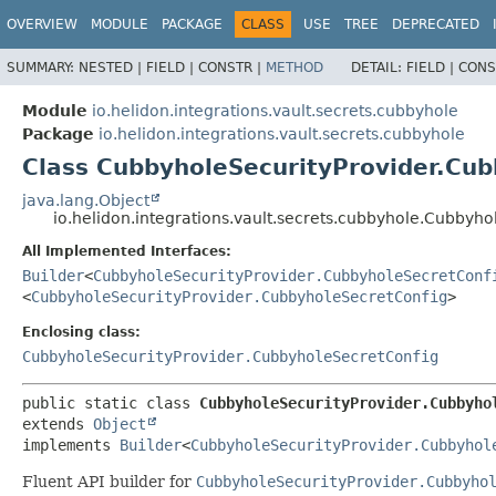
OVERVIEW
MODULE
PACKAGE
CLASS
USE
TREE
DEPRECATED
SUMMARY:
NESTED |
FIELD |
CONSTR |
METHOD
DETAIL:
FIELD |
CONS
Module
io.helidon.integrations.vault.secrets.cubbyhole
Package
io.helidon.integrations.vault.secrets.cubbyhole
Class CubbyholeSecurityProvider.Cub
java.lang.Object
io.helidon.integrations.vault.secrets.cubbyhole.Cubbyh
All Implemented Interfaces:
Builder
<
CubbyholeSecurityProvider.CubbyholeSecretConf
<
CubbyholeSecurityProvider.CubbyholeSecretConfig
>
Enclosing class:
CubbyholeSecurityProvider.CubbyholeSecretConfig
public static class 
CubbyholeSecurityProvider.Cubbyho
extends 
Object
implements 
Builder
<
CubbyholeSecurityProvider.Cubbyhol
Fluent API builder for
CubbyholeSecurityProvider.Cubbyho