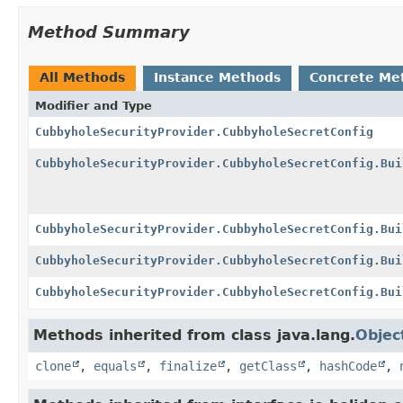
Method Summary
All Methods
Instance Methods
Concrete Me
Modifier and Type
CubbyholeSecurityProvider.CubbyholeSecretConfig
CubbyholeSecurityProvider.CubbyholeSecretConfig.Bui
CubbyholeSecurityProvider.CubbyholeSecretConfig.Bui
CubbyholeSecurityProvider.CubbyholeSecretConfig.Bui
CubbyholeSecurityProvider.CubbyholeSecretConfig.Bui
Methods inherited from class java.lang.
Objec
clone
,
equals
,
finalize
,
getClass
,
hashCode
,