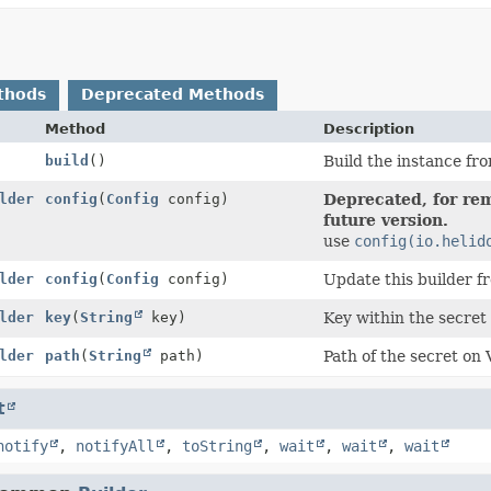
thods
Deprecated Methods
Method
Description
build
()
Build the instance fro
lder
config
(
Config
config)
Deprecated, for rem
future version.
use
config(io.helid
lder
config
(
Config
config)
Update this builder f
lder
key
(
String
key)
Key within the secret 
lder
path
(
String
path)
Path of the secret on 
t
notify
,
notifyAll
,
toString
,
wait
,
wait
,
wait