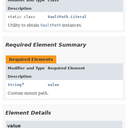
Modifier and Type
Class
Description
static class
VaultPath.Literal
Utility to obtain
VaultPath
instances.
Required Element Summary
Required Elements
Modifier and Type
Required Element
Description
String
value
Custom mount path.
Element Details
value