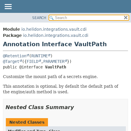
SEARCH
OVERVIEW
SUMMARY:
FIELD
MODULE
Module
io.helidon.integrations.vault.cdi
REQUIRED
PACKAGE
Package
io.helidon.integrations.vault.cdi
OPTIONAL
Annotation Interface VaultPath
CLASS
USE
DETAIL:
@Retention
(
RUNTIME
TREE
FIELD
@Target
({
FIELD
,
PARAMETER
public @interface 
VaultPath
DEPRECATED
ELEMENT
INDEX
Customize the mount path of a secrets engine.
HELP
This annotation is optional, by default the default path of
the engine/auth method is used.
Nested Class Summary
Nested Classes