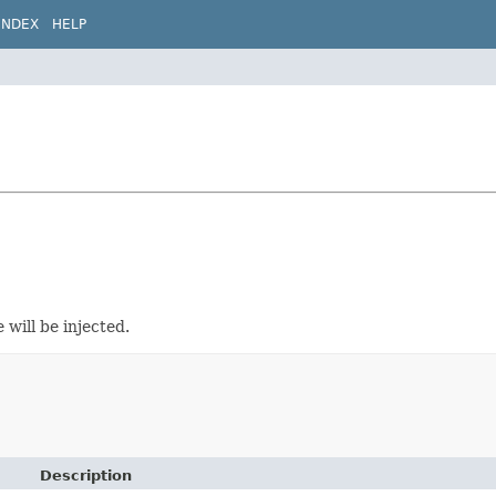
INDEX
HELP
 will be injected.
Description