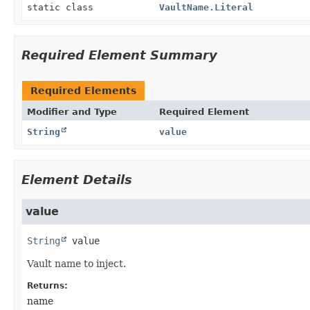
static class
VaultName.Literal
Required Element Summary
Required Elements
Modifier and Type
Required Element
String
value
Element Details
value
String
value
Vault name to inject.
Returns:
name