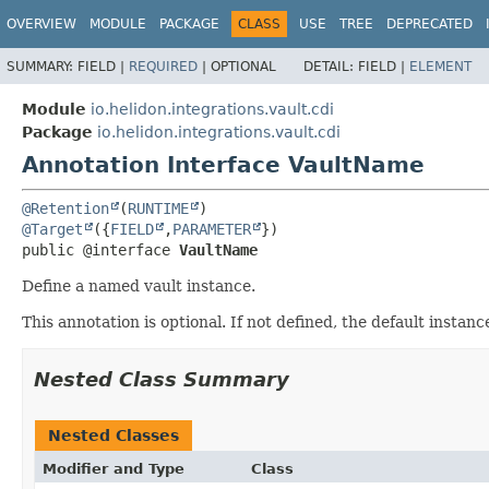
OVERVIEW
MODULE
PACKAGE
CLASS
USE
TREE
DEPRECATED
SUMMARY:
FIELD |
REQUIRED
|
OPTIONAL
DETAIL:
FIELD |
ELEMENT
Module
io.helidon.integrations.vault.cdi
Package
io.helidon.integrations.vault.cdi
Annotation Interface VaultName
@Retention
(
RUNTIME
@Target
({
FIELD
,
PARAMETER
public @interface 
VaultName
Define a named vault instance.
This annotation is optional. If not defined, the default instance
Nested Class Summary
Nested Classes
Modifier and Type
Class