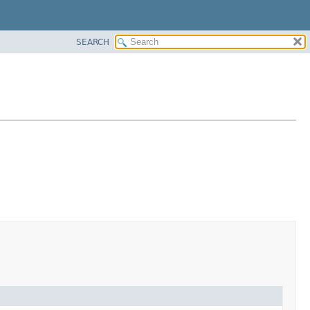
SEARCH