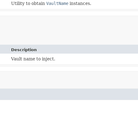
Utility to obtain
VaultName
instances.
Description
Vault name to inject.