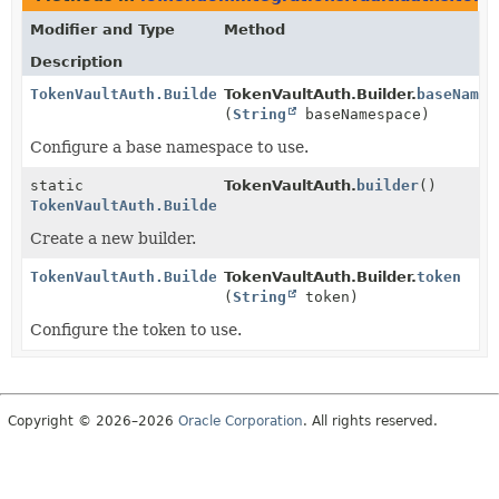
Modifier and Type
Method
Description
TokenVaultAuth.Builder
TokenVaultAuth.Builder.
baseNames
(
String
baseNamespace)
Configure a base namespace to use.
static
TokenVaultAuth.
builder
()
TokenVaultAuth.Builder
Create a new builder.
TokenVaultAuth.Builder
TokenVaultAuth.Builder.
token
(
String
token)
Configure the token to use.
Copyright © 2026–2026
Oracle Corporation
. All rights reserved.