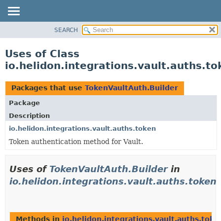
SEARCH
OVERVIEW
MODULE
Uses of Class
PACKAGE
io.helidon.integrations.vault.auths.t
CLASS
USE
Packages that use
TokenVaultAuth.Builder
TREE
Package
DEPRECATED
Description
INDEX
io.helidon.integrations.vault.auths.token
Token authentication method for Vault.
HELP
Uses of
TokenVaultAuth.Builder
in
io.helidon.integrations.vault.auths.token
Methods in
io.helidon.integrations.vault.auths.toke