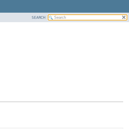
SEARCH