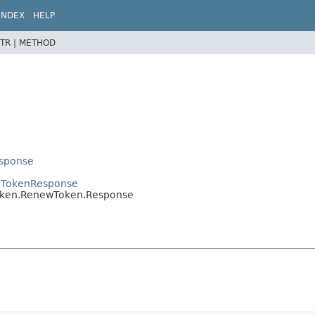
INDEX
HELP
TR |
METHOD
esponse
en.TokenResponse
.token.RenewToken.Response