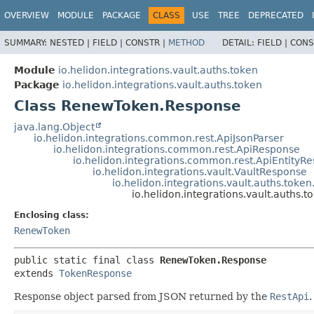
OVERVIEW
MODULE
PACKAGE
CLASS
USE
TREE
DEPRECATED
SUMMARY:
NESTED |
FIELD |
CONSTR |
METHOD
DETAIL:
FIELD |
CONS
Module
io.helidon.integrations.vault.auths.token
Package
io.helidon.integrations.vault.auths.token
Class RenewToken.Response
java.lang.Object
io.helidon.integrations.common.rest.ApiJsonParser
io.helidon.integrations.common.rest.ApiResponse
io.helidon.integrations.common.rest.ApiEntityR
io.helidon.integrations.vault.VaultResponse
io.helidon.integrations.vault.auths.tok
io.helidon.integrations.vault.auths
Enclosing class:
RenewToken
public static final class 
RenewToken.Response
extends 
TokenResponse
Response object parsed from JSON returned by the
RestApi
.