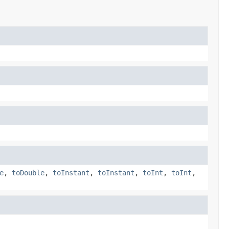
e
,
toDouble
,
toInstant
,
toInstant
,
toInt
,
toInt
,