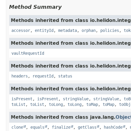
Method Summary
Methods inherited from class io.helidon.integ
accessor
,
entityId
,
metadata
,
orphan
,
policies
,
tok
Methods inherited from class io.helidon.integ
vaultRequestId
Methods inherited from class io.helidon.inte
headers
,
requestId
,
status
Methods inherited from class io.helidon.inte
isPresent
,
isPresent
,
stringValue
,
stringValue
,
toB
toList
,
toList
,
toLong
,
toLong
,
toMap
,
toMap
,
toObj
Methods inherited from class java.lang.
Objec
clone
,
equals
,
finalize
,
getClass
,
hashCode
,