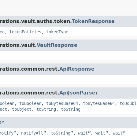
rations.vault.auths.token.
TokenResponse
en
,
tokenPolicies
,
tokenType
rations.vault.
VaultResponse
grations.common.rest.
ApiResponse
grations.common.rest.
ApiJsonParser
oolean
,
toBoolean
,
toBytesBase64
,
toBytesBase64
,
toDoubl
ect
,
toObject
,
toString
,
toString
t
notify
,
notifyAll
,
toString
,
wait
,
wait
,
wait