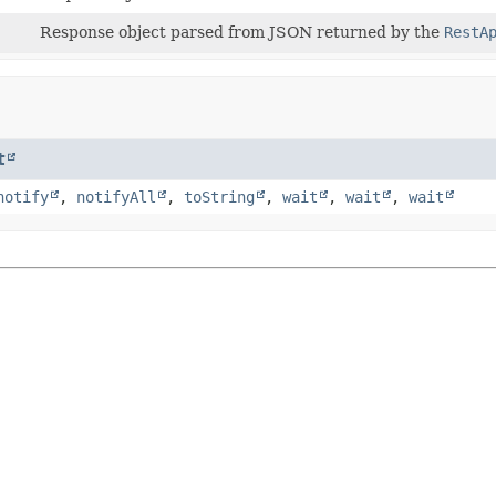
Response object parsed from JSON returned by the
RestA
t
notify
,
notifyAll
,
toString
,
wait
,
wait
,
wait