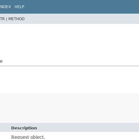
INDEX
HELP
TR |
METHOD
le
Description
Request object.