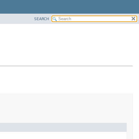
SEARCH