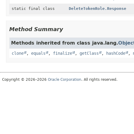
static final class
DeleteTokenRole.Response
Method Summary
Methods inherited from class java.lang.
Objec
clone
,
equals
,
finalize
,
getClass
,
hashCode
,
Copyright © 2026–2026
Oracle Corporation
. All rights reserved.