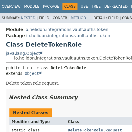
OVERVIEW
MODULE
PACKAGE
CLASS
USE
TREE
DEPRECATED
SUMMARY:
NESTED
|
FIELD |
CONSTR |
METHOD
DETAIL:
FIELD |
CONS
Module
io.helidon.integrations.vault.auths.token
Package
io.helidon.integrations.vault.auths.token
Class DeleteTokenRole
java.lang.Object
io.helidon.integrations.vault.auths.token.DeleteTokenRo
public final class 
DeleteTokenRole
extends 
Object
Delete token role request.
Nested Class Summary
Nested Classes
Modifier and Type
Class
static class
DeleteTokenRole.Request