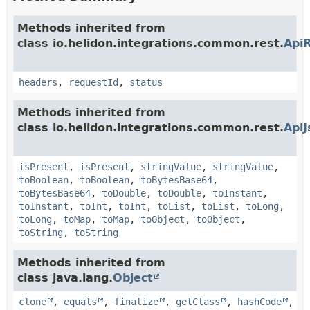
Methods inherited from
class io.helidon.integrations.common.rest.
Api
headers
,
requestId
,
status
Methods inherited from
class io.helidon.integrations.common.rest.
Api
isPresent
,
isPresent
,
stringValue
,
stringValue
,
toBoolean
,
toBoolean
,
toBytesBase64
,
toBytesBase64
,
toDouble
,
toDouble
,
toInstant
,
toInstant
,
toInt
,
toInt
,
toList
,
toList
,
toLong
,
toLong
,
toMap
,
toMap
,
toObject
,
toObject
,
toString
,
toString
Methods inherited from
class java.lang.
Object
clone
,
equals
,
finalize
,
getClass
,
hashCode
,