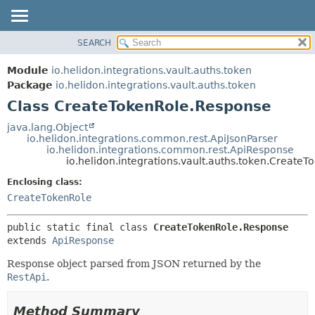
SEARCH
OVERVIEW
SUMMARY:
NESTED
MODULE
Module
io.helidon.integrations.vault.auths.token
FIELD
PACKAGE
Package
io.helidon.integrations.vault.auths.token
CONSTR
Class CreateTokenRole.Response
CLASS
METHOD
USE
java.lang.Object
io.helidon.integrations.common.rest.ApiJsonParser
TREE
DETAIL:
io.helidon.integrations.common.rest.ApiResponse
io.helidon.integrations.vault.auths.token.Create
DEPRECATED
FIELD
Enclosing class:
INDEX
CONSTR
CreateTokenRole
METHOD
HELP
public static final class 
CreateTokenRole.Response
extends 
ApiResponse
Response object parsed from JSON returned by the
RestApi
.
Method Summary