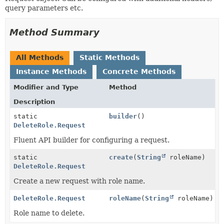
query parameters etc.
Method Summary
All Methods
Static Methods
Instance Methods
Concrete Methods
Modifier and Type
Method
Description
static
builder
()
DeleteRole.Request
Fluent API builder for configuring a request.
static
create
(
String
roleName)
DeleteRole.Request
Create a new request with role name.
DeleteRole.Request
roleName
(
String
roleName)
Role name to delete.