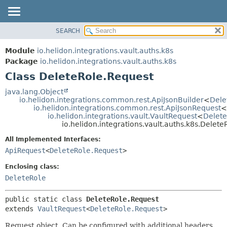
SEARCH
OVERVIEW
SUMMARY:
NESTED
MODULE
Module
io.helidon.integrations.vault.auths.k8s
FIELD
PACKAGE
Package
io.helidon.integrations.vault.auths.k8s
CONSTR
Class DeleteRole.Request
CLASS
METHOD
USE
java.lang.Object
io.helidon.integrations.common.rest.ApiJsonBuilder
<
Dele
TREE
DETAIL:
io.helidon.integrations.common.rest.ApiJsonRequest
<
io.helidon.integrations.vault.VaultRequest
<
Delete
DEPRECATED
FIELD
io.helidon.integrations.vault.auths.k8s.Delet
INDEX
CONSTR
All Implemented Interfaces:
METHOD
HELP
ApiRequest
<
DeleteRole.Request
>
Enclosing class:
DeleteRole
public static class 
DeleteRole.Request
extends 
VaultRequest
<
DeleteRole.Request
>
Request object. Can be configured with additional headers,