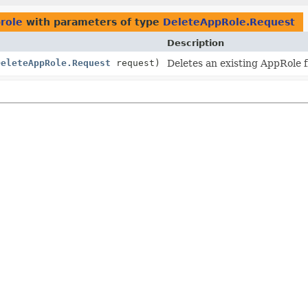
prole
with parameters of type
DeleteAppRole.Request
Description
DeleteAppRole.Request
request)
Deletes an existing AppRole f