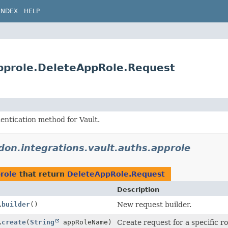
INDEX
HELP
approle.DeleteAppRole.Request
entication method for Vault.
idon.integrations.vault.auths.approle
prole
that return
DeleteAppRole.Request
Description
.
builder
()
New request builder.
.
create
(
String
appRoleName)
Create request for a specific r