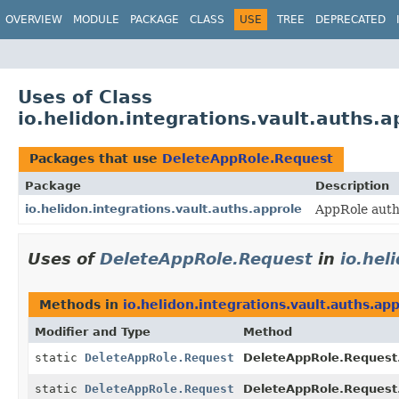
OVERVIEW
MODULE
PACKAGE
CLASS
USE
TREE
DEPRECATED
Uses of Class
io.helidon.integrations.vault.auths.
Packages that use
DeleteAppRole.Request
Package
Description
io.helidon.integrations.vault.auths.approle
AppRole auth
Uses of
DeleteAppRole.Request
in
io.hel
Methods in
io.helidon.integrations.vault.auths.ap
Modifier and Type
Method
static
DeleteAppRole.Request
DeleteAppRole.Request
static
DeleteAppRole.Request
DeleteAppRole.Request