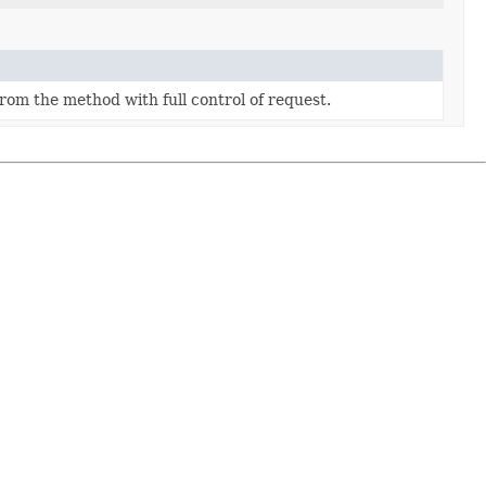
rom the method with full control of request.