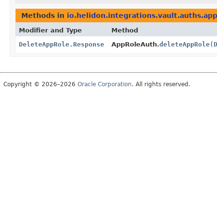
Methods in
io.helidon.integrations.vault.auths.ap
Modifier and Type
Method
DeleteAppRole.Response
AppRoleAuth.
deleteAppRole
(
Copyright © 2026–2026
Oracle Corporation
. All rights reserved.