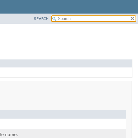
SEARCH
ole name.