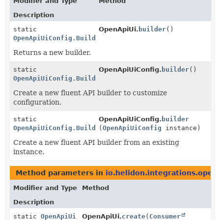
Modifier and Type
Method
Description
static
OpenApiUi.
builder
()
OpenApiUiConfig.Builder
Returns a new builder.
static
OpenApiUiConfig.
builder
()
OpenApiUiConfig.Builder
Create a new fluent API builder to customize
configuration.
static
OpenApiUiConfig.
builder
OpenApiUiConfig.Builder
(
OpenApiUiConfig
instance)
Create a new fluent API builder from an existing
instance.
Method parameters in
io.helidon.integrations.opena
Modifier and Type
Method
Description
static
OpenApiUi
OpenApiUi.
create
(
Consumer