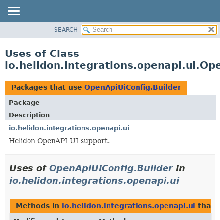
SEARCH
OVERVIEW
MODULE
Uses of Class
PACKAGE
io.helidon.integrations.openapi.ui.Op
CLASS
USE
Packages that use
OpenApiUiConfig.Builder
TREE
Package
DEPRECATED
Description
INDEX
io.helidon.integrations.openapi.ui
Helidon OpenAPI UI support.
HELP
Uses of
OpenApiUiConfig.Builder
in
io.helidon.integrations.openapi.ui
Methods in
io.helidon.integrations.openapi.ui
that 