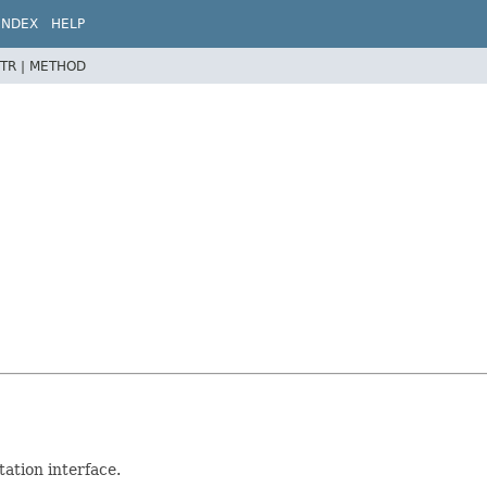
INDEX
HELP
TR |
METHOD
ation interface.