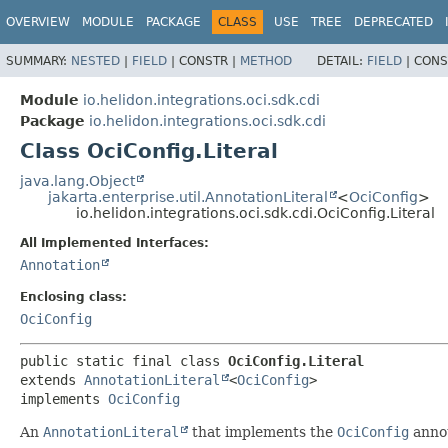
OVERVIEW
MODULE
PACKAGE
CLASS
USE
TREE
DEPRECATED
SUMMARY:
NESTED
|
FIELD
|
CONSTR |
METHOD
DETAIL:
FIELD
|
CONS
Module
io.helidon.integrations.oci.sdk.cdi
Package
io.helidon.integrations.oci.sdk.cdi
Class OciConfig.Literal
java.lang.Object
jakarta.enterprise.util.AnnotationLiteral
<
OciConfig
>
io.helidon.integrations.oci.sdk.cdi.OciConfig.Literal
All Implemented Interfaces:
Annotation
Enclosing class:
OciConfig
public static final class 
OciConfig.Literal
extends 
AnnotationLiteral
<
OciConfig
>

implements 
OciConfig
An
AnnotationLiteral
that implements the
OciConfig
annot