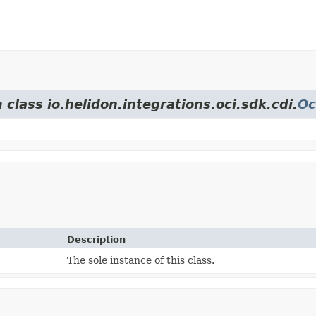
 class io.helidon.integrations.oci.sdk.cdi.
Oc
Description
The sole instance of this class.