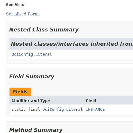
See Also:
Serialized Form
Nested Class Summary
Nested classes/interfaces inherited from
OciConfig.Literal
Field Summary
Fields
Modifier and Type
Field
static final
OciConfig.Literal
INSTANCE
Method Summary