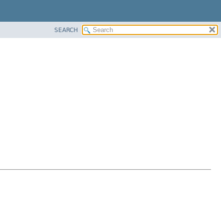
SEARCH