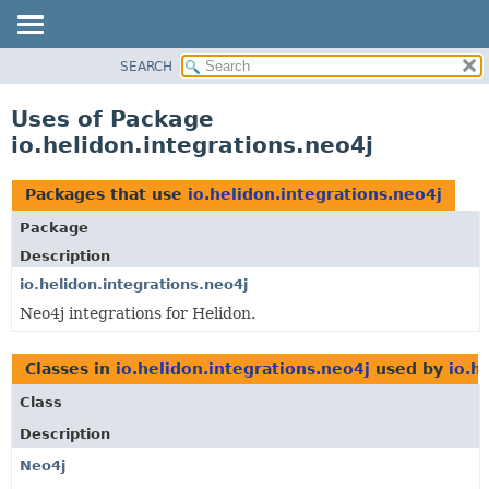
SEARCH
OVERVIEW
MODULE
Uses of Package
PACKAGE
io.helidon.integrations.neo4j
CLASS
USE
Packages that use
io.helidon.integrations.neo4j
TREE
Package
DEPRECATED
Description
INDEX
io.helidon.integrations.neo4j
Neo4j integrations for Helidon.
HELP
Classes in
io.helidon.integrations.neo4j
used by
io.h
Class
Description
Neo4j