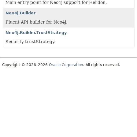
Main entry point for Neo4j support for Helidon.
Neo4j.Builder
Fluent API builder for Neo4j.
Neo4j.Builder.TrustStrategy
Security trustStrategy.
Copyright © 2026–2026
Oracle Corporation
. All rights reserved.