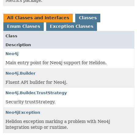
Metrics package.
All Classes and Interfaces
Classes
Enum Classes
Exception Classes
Class
Description
Neo4j
Main entry point for Neo4j support for Helidon.
Neo4j.Builder
Fluent API builder for Neo4j.
Neo4j.Builder.TrustStrategy
Security trustStrategy.
Neo4jException
Helidon exception marking a problem with Neo4j
integration setup or runtime.