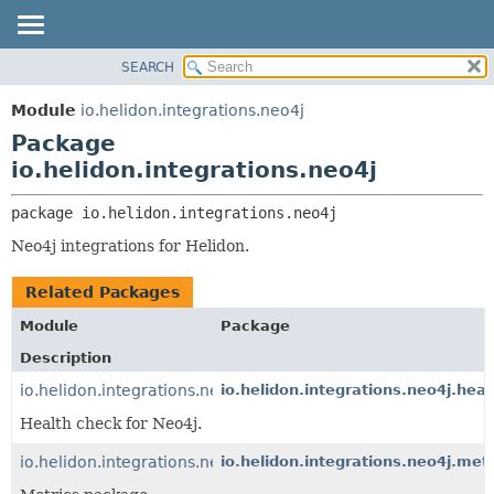
SEARCH
OVERVIEW
PACKAGE:
DESCRIPTION
MODULE
Module
io.helidon.integrations.neo4j
RELATED PACKAGES
PACKAGE
Package
CLASSES AND INTERFACES
CLASS
io.helidon.integrations.neo4j
USE
package 
io.helidon.integrations.neo4j
TREE
Neo4j integrations for Helidon.
DEPRECATED
INDEX
Related Packages
HELP
Module
Package
Description
io.helidon.integrations.neo4j.health
io.helidon.integrations.neo4j.heal
Health check for Neo4j.
io.helidon.integrations.neo4j.metrics
io.helidon.integrations.neo4j.metr