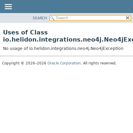
SEARCH
OVERVIEW
MODULE
Uses of Class
PACKAGE
io.helidon.integrations.neo4j.Neo4jEx
CLASS
No usage of io.helidon.integrations.neo4j.Neo4jException
USE
TREE
Copyright © 2026–2026
Oracle Corporation
. All rights reserved.
DEPRECATED
INDEX
HELP