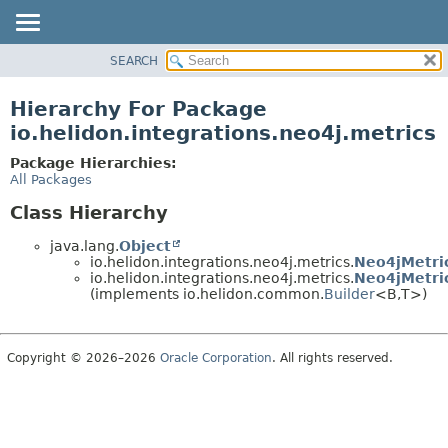
SEARCH
OVERVIEW
MODULE
Hierarchy For Package
PACKAGE
io.helidon.integrations.neo4j.metrics
CLASS
Package Hierarchies:
USE
All Packages
TREE
Class Hierarchy
DEPRECATED
java.lang.
Object
INDEX
io.helidon.integrations.neo4j.metrics.
Neo4jMetri
io.helidon.integrations.neo4j.metrics.
Neo4jMetri
HELP
(implements io.helidon.common.
Builder
<B,
T>)
Copyright © 2026–2026
Oracle Corporation
. All rights reserved.