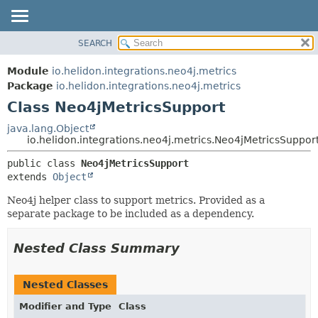
SEARCH
OVERVIEW
SUMMARY:
NESTED
MODULE
Module
io.helidon.integrations.neo4j.metrics
FIELD
PACKAGE
Package
io.helidon.integrations.neo4j.metrics
CONSTR
Class Neo4jMetricsSupport
CLASS
METHOD
USE
java.lang.Object
io.helidon.integrations.neo4j.metrics.Neo4jMetricsSuppor
TREE
DETAIL:
public class 
Neo4jMetricsSupport
DEPRECATED
FIELD
extends 
Object
INDEX
CONSTR
Neo4j helper class to support metrics. Provided as a
METHOD
HELP
separate package to be included as a dependency.
Nested Class Summary
Nested Classes
Modifier and Type
Class