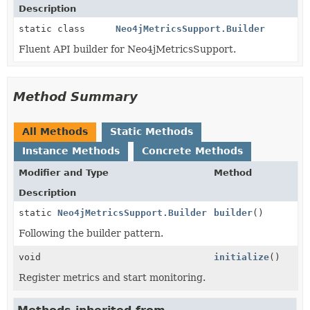
Description
static class
Neo4jMetricsSupport.Builder
Fluent API builder for Neo4jMetricsSupport.
Method Summary
All Methods
Static Methods
Instance Methods
Concrete Methods
Modifier and Type
Method
Description
static
Neo4jMetricsSupport.Builder
builder
()
Following the builder pattern.
void
initialize
()
Register metrics and start monitoring.