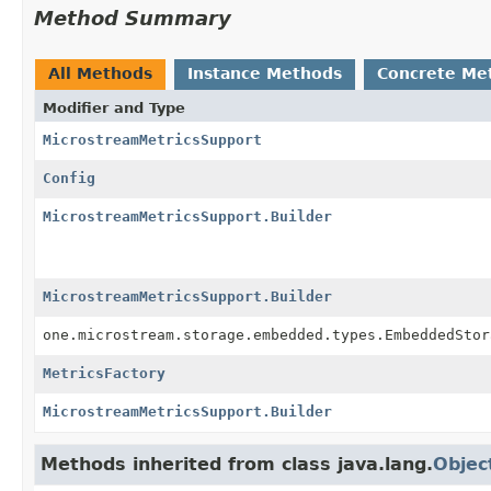
Method Summary
All Methods
Instance Methods
Concrete Me
Modifier and Type
MicrostreamMetricsSupport
Config
MicrostreamMetricsSupport.Builder
MicrostreamMetricsSupport.Builder
one.microstream.storage.embedded.types.EmbeddedStor
MetricsFactory
MicrostreamMetricsSupport.Builder
Methods inherited from class java.lang.
Objec