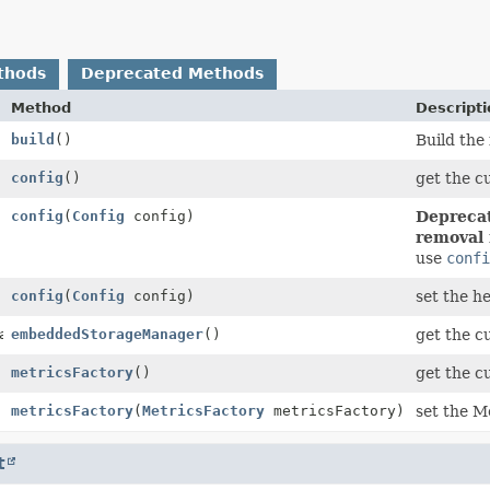
thods
Deprecated Methods
Method
Descript
build
()
Build the 
config
()
get the c
config
(
Config
config)
Deprecat
removal 
use
conf
config
(
Config
config)
set the h
ageManager
embeddedStorageManager
()
get the 
metricsFactory
()
get the c
metricsFactory
(
MetricsFactory
metricsFactory)
set the M
t