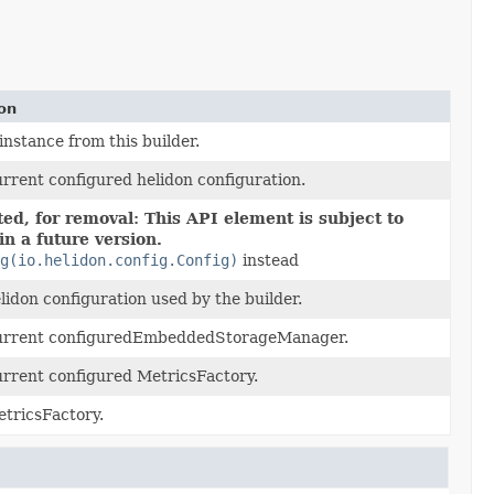
ion
instance from this builder.
urrent configured helidon configuration.
ed, for removal: This API element is subject to
in a future version.
ig(io.helidon.config.Config)
instead
elidon configuration used by the builder.
current configuredEmbeddedStorageManager.
urrent configured MetricsFactory.
etricsFactory.