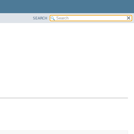
SEARCH