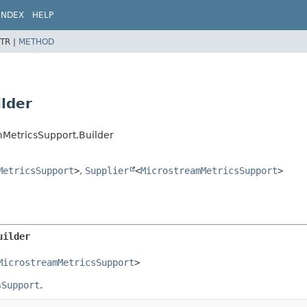
INDEX
HELP
TR |
METHOD
lder
mMetricsSupport.Builder
MetricsSupport
>
,
Supplier
<
MicrostreamMetricsSupport
>
uilder
MicrostreamMetricsSupport
>
sSupport
.