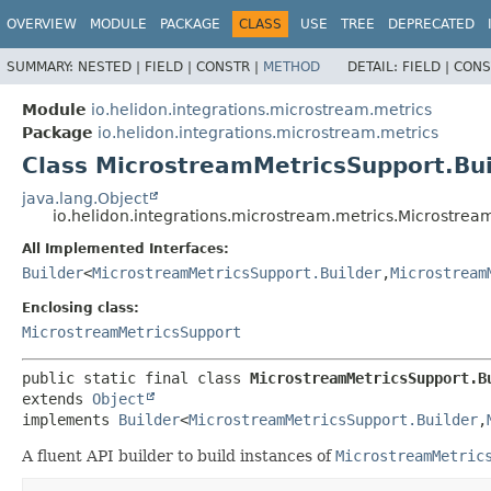
OVERVIEW
MODULE
PACKAGE
CLASS
USE
TREE
DEPRECATED
SUMMARY:
NESTED |
FIELD |
CONSTR |
METHOD
DETAIL:
FIELD |
CONS
Module
io.helidon.integrations.microstream.metrics
Package
io.helidon.integrations.microstream.metrics
Class MicrostreamMetricsSupport.Bui
java.lang.Object
io.helidon.integrations.microstream.metrics.Microstrea
All Implemented Interfaces:
Builder
<
MicrostreamMetricsSupport.Builder
,
Microstream
Enclosing class:
MicrostreamMetricsSupport
public static final class 
MicrostreamMetricsSupport.B
extends 
Object
implements 
Builder
<
MicrostreamMetricsSupport.Builder
,
A fluent API builder to build instances of
MicrostreamMetric