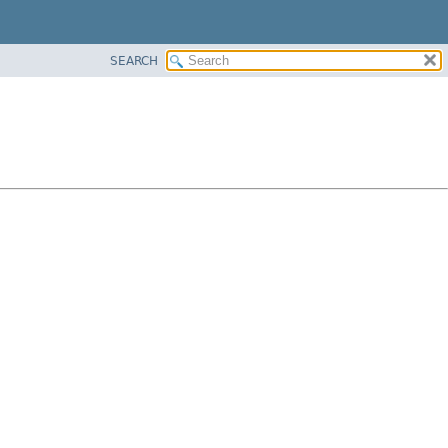
SEARCH