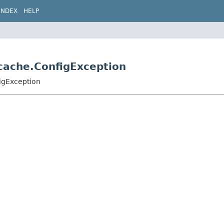
INDEX
HELP
.cache.ConfigException
igException