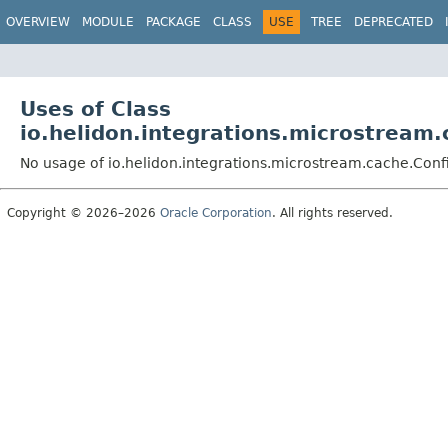
OVERVIEW
MODULE
PACKAGE
CLASS
USE
TREE
DEPRECATED
Uses of Class
io.helidon.integrations.microstream
No usage of io.helidon.integrations.microstream.cache.Conf
Copyright © 2026–2026
Oracle Corporation
. All rights reserved.