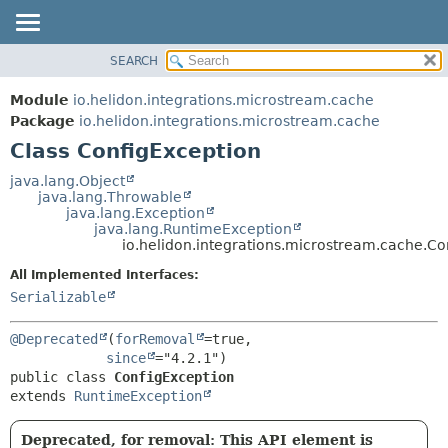
SEARCH
OVERVIEW
SUMMARY:
NESTED
MODULE
Module
io.helidon.integrations.microstream.cache
FIELD
PACKAGE
Package
io.helidon.integrations.microstream.cache
CONSTR
Class ConfigException
CLASS
METHOD
USE
java.lang.Object
java.lang.Throwable
TREE
DETAIL:
java.lang.Exception
java.lang.RuntimeException
DEPRECATED
FIELD
io.helidon.integrations.microstream.cache.Co
INDEX
CONSTR
All Implemented Interfaces:
METHOD
HELP
Serializable
@Deprecated
(
forRemoval
=true,

since
public class 
ConfigException
extends 
RuntimeException
Deprecated, for removal: This API element is