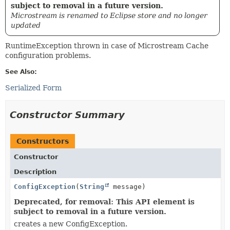
subject to removal in a future version.
Microstream is renamed to Eclipse store and no longer
updated
RuntimeException thrown in case of Microstream Cache
configuration problems.
See Also:
Serialized Form
Constructor Summary
Constructors
Constructor
Description
ConfigException
(
String
message)
Deprecated, for removal: This API element is
subject to removal in a future version.
creates a new ConfigException.