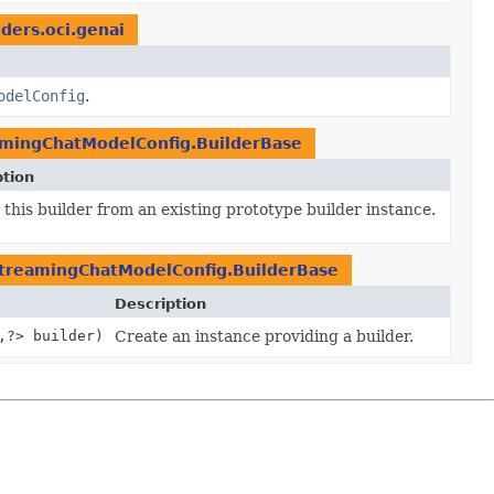
iders.oci.genai
odelConfig
.
mingChatModelConfig.BuilderBase
ption
this builder from an existing prototype builder instance.
treamingChatModelConfig.BuilderBase
Description
,
?> builder)
Create an instance providing a builder.