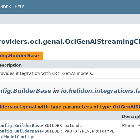
INDEX
HELP
.providers.oci.genai.OciGenAiStreaming
fig.BuilderBase
escription
rovides integration with OCI GenAi models.
fig.BuilderBase
in
io.helidon.integrations.
iders.oci.genai
with type parameters of type
OciGenAiS
Descrip
onfig.BuilderBase
<BUILDER extends
Fluent A
onfig.BuilderBase
<BUILDER,
PROTOTYPE>,
PROTOTYPE
atModelConfig
>