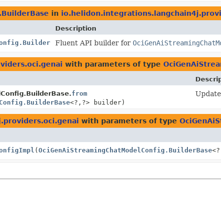
.BuilderBase
in
io.helidon.integrations.langchain4j.prov
Description
onfig.Builder
Fluent API builder for
OciGenAiStreamingChatM
viders.oci.genai
with parameters of type
OciGenAiStrea
Descri
onfig.BuilderBase.
from
Update 
Config.BuilderBase
<?,
?> builder)
j.providers.oci.genai
with parameters of type
OciGenAiS
onfigImpl
(
OciGenAiStreamingChatModelConfig.BuilderBase
<?