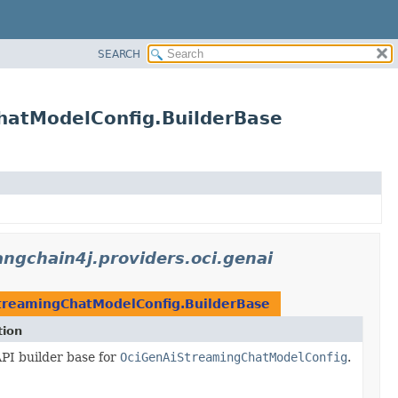
SEARCH
ChatModelConfig.BuilderBase
langchain4j.providers.oci.genai
treamingChatModelConfig.BuilderBase
tion
PI builder base for
OciGenAiStreamingChatModelConfig
.