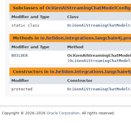
Subclasses of
OciGenAiStreamingChatModelConfig
Modifier and Type
Class
static class
OciGenAiStreamingChatModelC
Methods in
io.helidon.integrations.langchain4j.pro
Modifier and Type
Method
BUILDER
OciGenAiStreamingChatModelC
(
OciGenAiStreamingChatModel
Constructors in
io.helidon.integrations.langchain4
Modifier
Constructor
protected
OciGenAiStreamingChatModelC
Copyright © 2026–2026
Oracle Corporation
. All rights reserved.