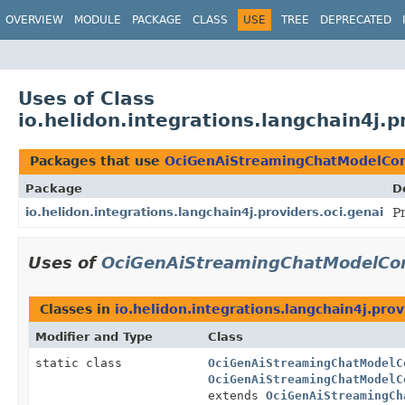
OVERVIEW
MODULE
PACKAGE
CLASS
USE
TREE
DEPRECATED
Uses of Class
io.helidon.integrations.langchain4j
Packages that use
OciGenAiStreamingChatModelCon
Package
D
io.helidon.integrations.langchain4j.providers.oci.genai
P
Uses of
OciGenAiStreamingChatModelCon
Classes in
io.helidon.integrations.langchain4j.prov
Modifier and Type
Class
static class
OciGenAiStreamingChatModelC
OciGenAiStreamingChatModelC
extends
OciGenAiStreamingCh