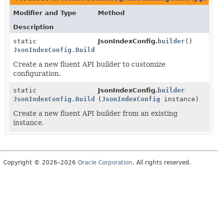
Modifier and Type
Method
Description
static
JsonIndexConfig.
builder
()
JsonIndexConfig.Builder
Create a new fluent API builder to customize
configuration.
static
JsonIndexConfig.
builder
JsonIndexConfig.Builder
(
JsonIndexConfig
instance)
Create a new fluent API builder from an existing
instance.
Copyright © 2026–2026
Oracle Corporation
. All rights reserved.