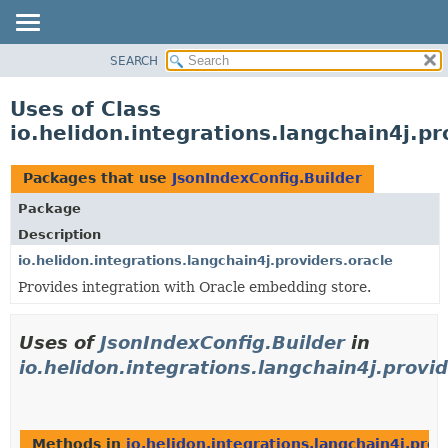
SEARCH
OVERVIEW
MODULE
Uses of Class
PACKAGE
io.helidon.integrations.langchain4j.pr
CLASS
USE
Packages that use
JsonIndexConfig.Builder
TREE
Package
DEPRECATED
Description
INDEX
io.helidon.integrations.langchain4j.providers.oracle
Provides integration with Oracle embedding store.
HELP
Uses of
JsonIndexConfig.Builder
in
io.helidon.integrations.langchain4j.provid
Methods in
io.helidon.integrations.langchain4j.prov