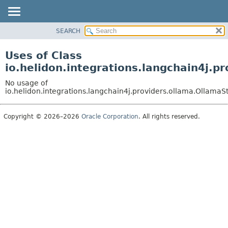
SEARCH
OVERVIEW
MODULE
Uses of Class
PACKAGE
io.helidon.integrations.langchain4j
CLASS
No usage of
USE
io.helidon.integrations.langchain4j.providers.ollama.Olla
TREE
Copyright © 2026–2026
Oracle Corporation
. All rights reserved.
DEPRECATED
INDEX
HELP