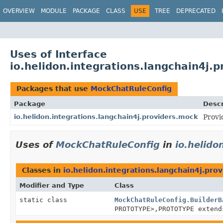
OVERVIEW
MODULE
PACKAGE
CLASS
USE
TREE
DEPRECATED
Uses of Interface
io.helidon.integrations.langchain4j
Packages that use
MockChatRuleConfig
Package
Descr
io.helidon.integrations.langchain4j.providers.mock
Provi
Uses of
MockChatRuleConfig
in
io.helido
Classes in
io.helidon.integrations.langchain4j.pro
Modifier and Type
Class
static class
MockChatRuleConfig.BuilderB
PROTOTYPE>,
PROTOTYPE exten