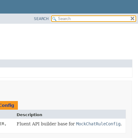
SEARCH
Config
Description
ER,
Fluent API builder base for
MockChatRuleConfig
.