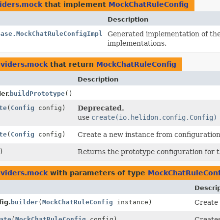
viders.mock
that implement
MockChatRuleConfig
Description
Base.MockChatRuleConfigImpl
Generated implementation of th
implementations.
oviders.mock
that return
MockChatRuleConfig
Description
er.
buildPrototype
()
te
(
Config
config)
Deprecated.
use
create(io.helidon.config.Config)
te
(
Config
config)
Create a new instance from configuration
)
Returns the prototype configuration for th
oviders.mock
with parameters of type
MockChatRuleConf
Descri
ig.
builder
(
MockChatRuleConfig
instance)
Create 
ate
(
MockChatRuleConfig
config)
Create