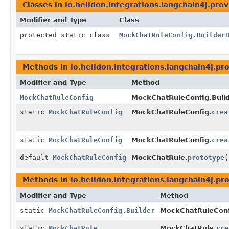
Classes in
io.helidon.integrations.langchain4j.pro
Modifier and Type
Class
protected static class
MockChatRuleConfig.Builder
Methods in
io.helidon.integrations.langchain4j.pr
Modifier and Type
Method
MockChatRuleConfig
MockChatRuleConfig.Build
static
MockChatRuleConfig
MockChatRuleConfig.
crea
static
MockChatRuleConfig
MockChatRuleConfig.
crea
default
MockChatRuleConfig
MockChatRule.
prototype
(
Methods in
io.helidon.integrations.langchain4j.pr
Modifier and Type
Method
static
MockChatRuleConfig.Builder
MockChatRuleConf
static
MockChatRule
MockChatRule.
cre