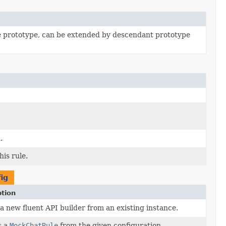
e prototype, can be extended by descendant prototype
.
is rule.
ig
ption
a new fluent API builder from an existing instance.
s a
MockChatRule
from the given configuration.