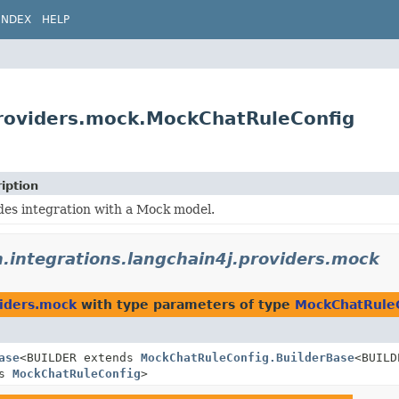
INDEX
HELP
.providers.mock.MockChatRuleConfig
iption
des integration with a Mock model.
n.integrations.langchain4j.providers.mock
viders.mock
with type parameters of type
MockChatRule
ase
<BUILDER extends
MockChatRuleConfig.BuilderBase
<BUILD
ds
MockChatRuleConfig
>