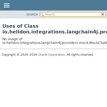
SEARCH
OVERVIEW
MODULE
Uses of Class
PACKAGE
io.helidon.integrations.langchain4j.
CLASS
No usage of
USE
io.helidon.integrations.langchain4j.providers.mock.MockCha
TREE
Copyright © 2026–2026
Oracle Corporation
. All rights reserved.
DEPRECATED
INDEX
HELP