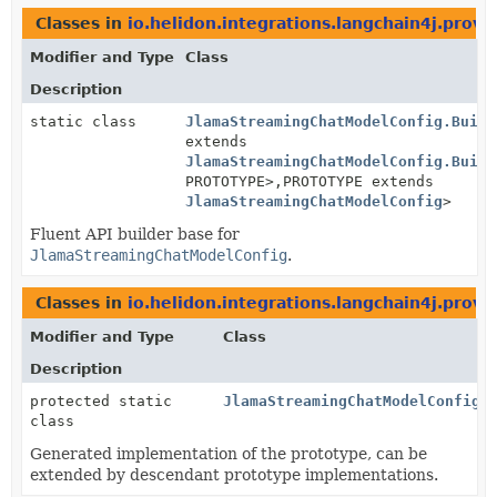
Classes in
io.helidon.integrations.langchain4j.provi
Modifier and Type
Class
Description
static class
JlamaStreamingChatModelConfig.Build
extends
JlamaStreamingChatModelConfig.Build
PROTOTYPE>,
PROTOTYPE extends
JlamaStreamingChatModelConfig
>
Fluent API builder base for
JlamaStreamingChatModelConfig
.
Classes in
io.helidon.integrations.langchain4j.provi
Modifier and Type
Class
Description
protected static
JlamaStreamingChatModelConfig.
class
Generated implementation of the prototype, can be
extended by descendant prototype implementations.