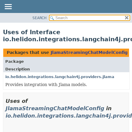
SEARCH
OVERVIEW
MODULE
Uses of Interface
PACKAGE
io.helidon.integrations.langchain4j.
CLASS
USE
Packages that use
JlamaStreamingChatModelConfig
TREE
Package
DEPRECATED
Description
INDEX
io.helidon.integrations.langchain4j.providers.jlama
Provides integration with Jlama models.
HELP
Uses of
JlamaStreamingChatModelConfig
in
io.helidon.integrations.langchain4j.provi