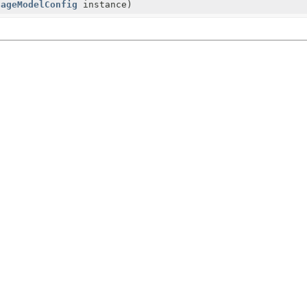
uageModelConfig
instance)