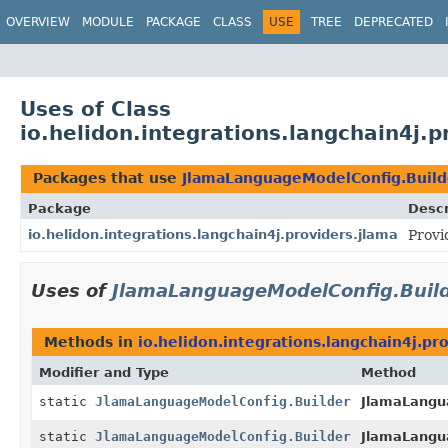
OVERVIEW
MODULE
PACKAGE
CLASS
USE
TREE
DEPRECATED
Uses of Class
io.helidon.integrations.langchain4j
Packages that use
JlamaLanguageModelConfig.Build
Package
Descr
io.helidon.integrations.langchain4j.providers.jlama
Provi
Uses of
JlamaLanguageModelConfig.Buil
Methods in
io.helidon.integrations.langchain4j.pr
Modifier and Type
Method
static
JlamaLanguageModelConfig.Builder
JlamaLangu
static
JlamaLanguageModelConfig.Builder
JlamaLangu