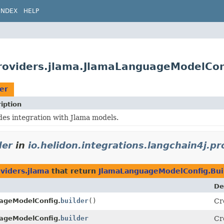
INDEX
HELP
.providers.jlama.JlamaLanguageModelCon
er
iption
des integration with Jlama models.
der
in
io.helidon.integrations.langchain4j.pr
oviders.jlama
that return
JlamaLanguageModelConfig.Bui
De
ageModelConfig.
builder
()
Cr
ageModelConfig.
builder
Cr