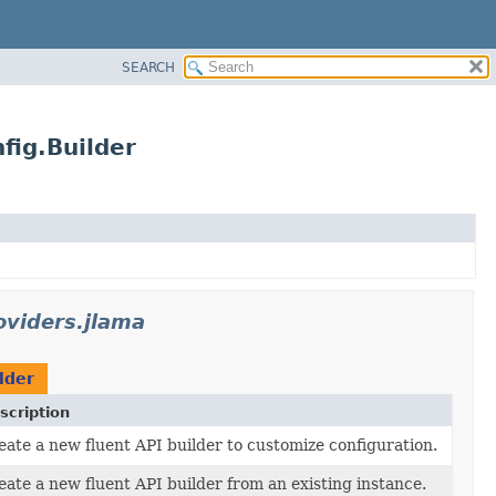
SEARCH
fig.Builder
oviders.jlama
lder
scription
eate a new fluent API builder to customize configuration.
eate a new fluent API builder from an existing instance.