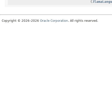
(
JlamaLang
Copyright © 2026–2026
Oracle Corporation
. All rights reserved.