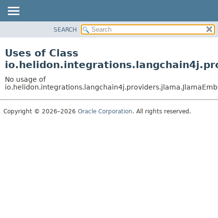
SEARCH
OVERVIEW
MODULE
Uses of Class
PACKAGE
io.helidon.integrations.langchain4j
CLASS
No usage of
USE
io.helidon.integrations.langchain4j.providers.jlama.Jlama
TREE
Copyright © 2026–2026
Oracle Corporation
. All rights reserved.
DEPRECATED
INDEX
HELP