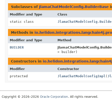
Subclasses of
JlamaChatModelConfig.BuilderBase
i
Modifier and Type
Class
static class
JlamaChatModelConfig.Builde
Methods in
io.helidon.integrations.langchain4j.pr
Modifier and Type
Method
BUILDER
JlamaChatModelConfig.Builde
> builder)
Constructors in
io.helidon.integrations.langchain4
Modifier
Constructor
protected
JlamaChatModelConfigImpl
(
Jl
Copyright © 2026–2026
Oracle Corporation
. All rights reserved.