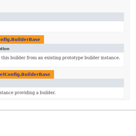
nfig.BuilderBase
ption
this builder from an existing prototype builder instance.
elConfig.BuilderBase
stance providing a builder.