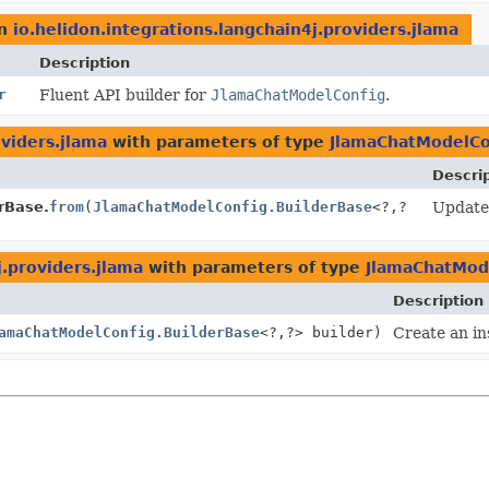
n
io.helidon.integrations.langchain4j.providers.jlama
Description
r
Fluent API builder for
JlamaChatModelConfig
.
oviders.jlama
with parameters of type
JlamaChatModelCo
Descri
rBase.
from
(
JlamaChatModelConfig.BuilderBase
<?,
?
Update 
j.providers.jlama
with parameters of type
JlamaChatMod
Description
amaChatModelConfig.BuilderBase
<?,
?> builder)
Create an in