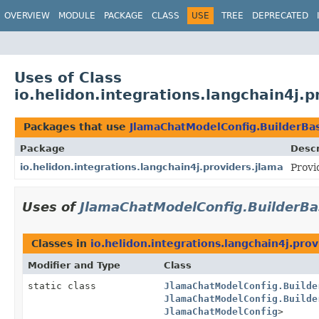
OVERVIEW
MODULE
PACKAGE
CLASS
USE
TREE
DEPRECATED
Uses of Class
io.helidon.integrations.langchain4j.
Packages that use
JlamaChatModelConfig.BuilderBa
Package
Descr
io.helidon.integrations.langchain4j.providers.jlama
Provi
Uses of
JlamaChatModelConfig.BuilderBa
Classes in
io.helidon.integrations.langchain4j.prov
Modifier and Type
Class
static class
JlamaChatModelConfig.Builde
JlamaChatModelConfig.Builde
JlamaChatModelConfig
>