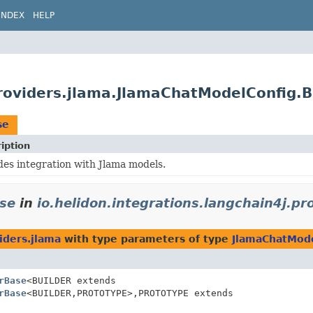
INDEX
HELP
providers.jlama.JlamaChatModelConfig.
se
iption
des integration with Jlama models.
se
in
io.helidon.integrations.langchain4j.pr
iders.jlama
with type parameters of type
JlamaChatMode
rBase
<BUILDER extends
rBase
<BUILDER,
PROTOTYPE>,
PROTOTYPE extends