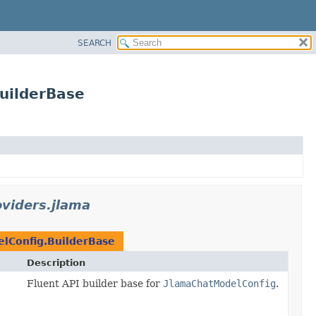
SEARCH
BuilderBase
oviders.jlama
lConfig.BuilderBase
Description
Fluent API builder base for
JlamaChatModelConfig
.