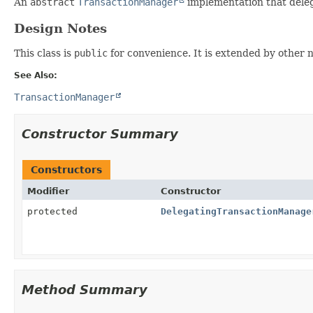
An
abstract
TransactionManager
implementation that deleg
Design Notes
This class is
public
for convenience. It is extended by other 
See Also:
TransactionManager
Constructor Summary
Constructors
Modifier
Constructor
protected
DelegatingTransactionManage
Method Summary