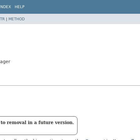
INDEX
HELP
TR
|
METHOD
nager
to removal in a future version.