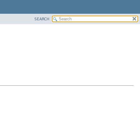
SEARCH