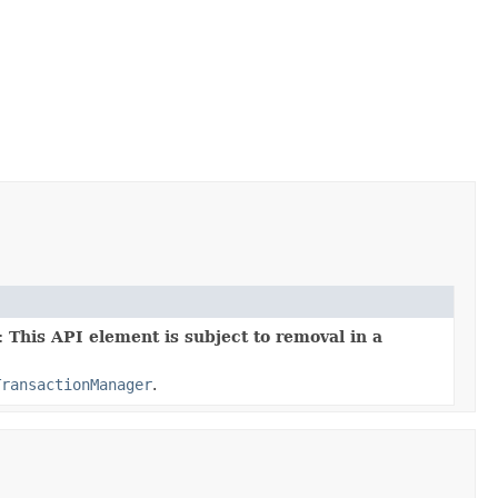
 This API element is subject to removal in a
TransactionManager
.