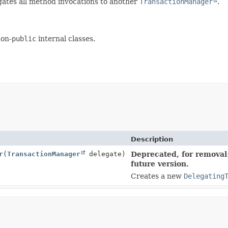
ates all method invocations to another
TransactionManager
.
non-
public
internal classes.
Description
r
(
TransactionManager
delegate)
Deprecated, for removal:
future version.
Creates a new
Delegating