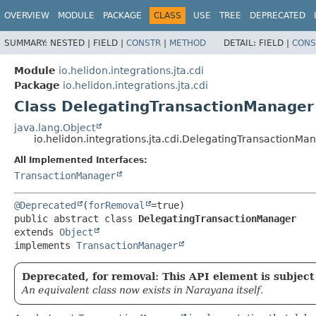
OVERVIEW
MODULE
PACKAGE
CLASS
USE
TREE
DEPRECATED
SUMMARY:
NESTED |
FIELD |
CONSTR
|
METHOD
DETAIL:
FIELD |
CONS
Module
io.helidon.integrations.jta.cdi
Package
io.helidon.integrations.jta.cdi
Class DelegatingTransactionManager
java.lang.Object
io.helidon.integrations.jta.cdi.DelegatingTransactionMa
All Implemented Interfaces:
TransactionManager
@Deprecated
(
forRemoval
public abstract class 
DelegatingTransactionManager
extends 
Object
implements 
TransactionManager
Deprecated, for removal: This API element is subject 
An equivalent class now exists in Narayana itself.