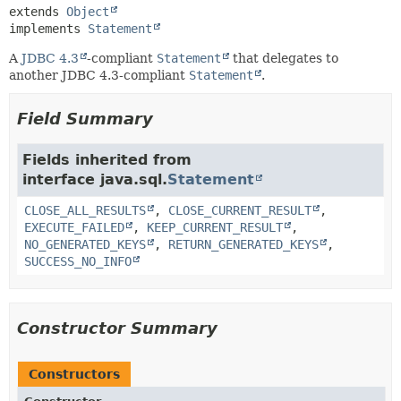
extends 
Object
implements 
Statement
A
JDBC 4.3
-compliant
Statement
that delegates to
another JDBC 4.3-compliant
Statement
.
Field Summary
Fields inherited from
interface java.sql.
Statement
CLOSE_ALL_RESULTS
,
CLOSE_CURRENT_RESULT
,
EXECUTE_FAILED
,
KEEP_CURRENT_RESULT
,
NO_GENERATED_KEYS
,
RETURN_GENERATED_KEYS
,
SUCCESS_NO_INFO
Constructor Summary
Constructors