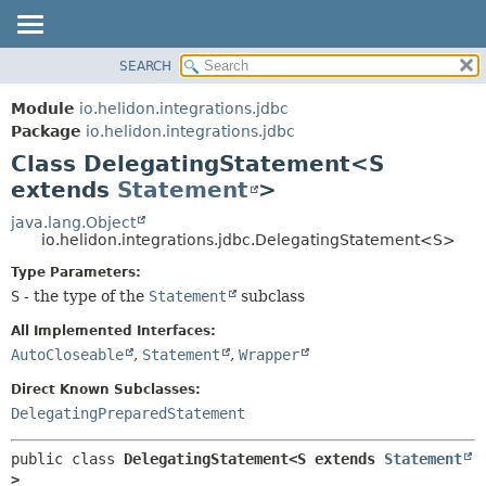
SEARCH
OVERVIEW
SUMMARY:
NESTED
MODULE
Module
io.helidon.integrations.jdbc
FIELD
PACKAGE
Package
io.helidon.integrations.jdbc
CONSTR
Class DelegatingStatement<S
CLASS
METHOD
extends
Statement
>
USE
TREE
java.lang.Object
DETAIL:
io.helidon.integrations.jdbc.DelegatingStatement<S>
DEPRECATED
FIELD
Type Parameters:
INDEX
CONSTR
S
- the type of the
Statement
subclass
METHOD
HELP
All Implemented Interfaces:
AutoCloseable
,
Statement
,
Wrapper
Direct Known Subclasses:
DelegatingPreparedStatement
public class 
DelegatingStatement<S extends 
Statement
>