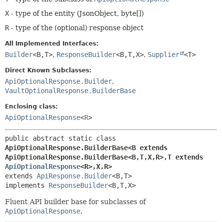
X
- type of the entity (JsonObject, byte[])
R
- type of the (optional) response object
All Implemented Interfaces:
Builder
<B,
T>
,
ResponseBuilder
<B,
T,
X>
,
Supplier
<T>
Direct Known Subclasses:
ApiOptionalResponse.Builder
,
VaultOptionalResponse.BuilderBase
Enclosing class:
ApiOptionalResponse
<
R
>
public abstract static class 
ApiOptionalResponse.BuilderBase<B extends 
ApiOptionalResponse.BuilderBase<B,
T,
X,
R>,
T extends 
ApiOptionalResponse
<R>,
X,
R>
extends 
ApiResponse.Builder
<B,
T>

implements 
ResponseBuilder
<B,
T,
X>
Fluent API builder base for subclasses of
ApiOptionalResponse
.