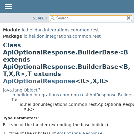
SEARCH
OVERVIEW
SUMMARY:
NESTED
MODULE
Module
io.helidon.integrations.common.rest
FIELD
PACKAGE
Package
io.helidon.integrations.common.rest
CONSTR
Class
CLASS
METHOD
ApiOptionalResponse.BuilderBase<B
USE
extends
TREE
DETAIL:
ApiOptionalResponse.BuilderBase<B,
DEPRECATED
FIELD
T,
X,
R>,
T extends
INDEX
CONSTR
ApiOptionalResponse
<R>,
X,
R>
METHOD
HELP
java.lang.Object
io.helidon.integrations.common.rest.ApiResponse.Builder
T>
io.helidon.integrations.common.rest.ApiOptionalRes
T,
X,
R>
Type Parameters:
B
- type of the builder (extending the base builder)
T
- type of the subclass of
ApiOptionalResponse