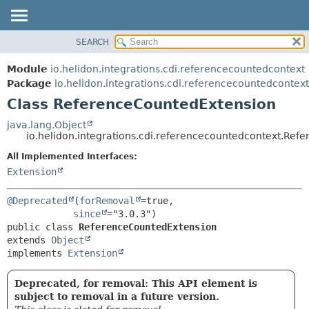
SEARCH
OVERVIEW
SUMMARY:
NESTED
MODULE
Module
io.helidon.integrations.cdi.referencecountedcontext
FIELD
PACKAGE
Package
io.helidon.integrations.cdi.referencecountedcontext
CONSTR
Class ReferenceCountedExtension
CLASS
METHOD
USE
java.lang.Object
io.helidon.integrations.cdi.referencecountedcontext.Re
TREE
DETAIL:
All Implemented Interfaces:
DEPRECATED
FIELD
Extension
INDEX
CONSTR
METHOD
HELP
@Deprecated
(
forRemoval
=true,

since
public class 
ReferenceCountedExtension
extends 
Object
implements 
Extension
Deprecated, for removal: This API element is
subject to removal in a future version.