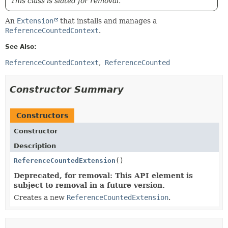
This class is slated for removal.
An
Extension
that installs and manages a
ReferenceCountedContext
.
See Also:
ReferenceCountedContext
ReferenceCounted
Constructor Summary
Constructors
Constructor
Description
ReferenceCountedExtension
()
Deprecated, for removal: This API element is
subject to removal in a future version.
Creates a new
ReferenceCountedExtension
.