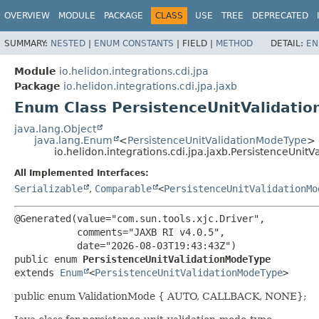
OVERVIEW
MODULE
PACKAGE
CLASS
USE
TREE
DEPRECATED
SUMMARY:
NESTED
|
ENUM CONSTANTS
|
FIELD |
METHOD
DETAIL:
EN
Module
io.helidon.integrations.cdi.jpa
Package
io.helidon.integrations.cdi.jpa.jaxb
Enum Class PersistenceUnitValidati
java.lang.Object
java.lang.Enum
<
PersistenceUnitValidationModeType
>
io.helidon.integrations.cdi.jpa.jaxb.PersistenceUnit
All Implemented Interfaces:
Serializable
,
Comparable
<
PersistenceUnitValidationMo
@Generated(value="com.sun.tools.xjc.Driver",

           comments="JAXB RI v4.0.5",

public enum 
PersistenceUnitValidationModeType
extends 
Enum
<
PersistenceUnitValidationModeType
>
public enum ValidationMode { AUTO, CALLBACK, NONE};