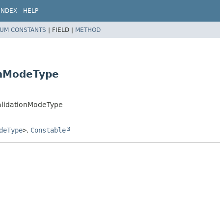
INDEX
HELP
UM CONSTANTS
|
FIELD |
METHOD
onModeType
ValidationModeType
deType
>
,
Constable