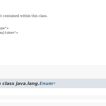
 contained within this class.
pe">

a}token">

 class java.lang.
Enum