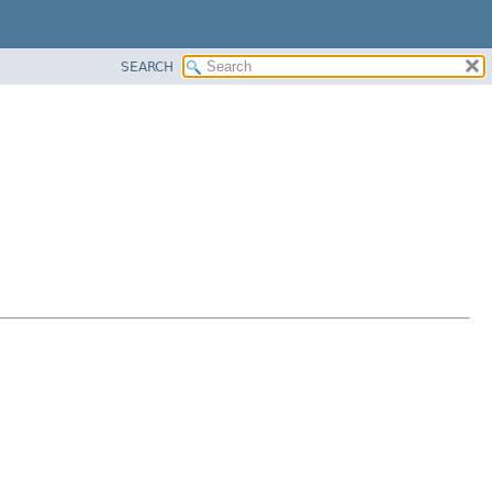
SEARCH