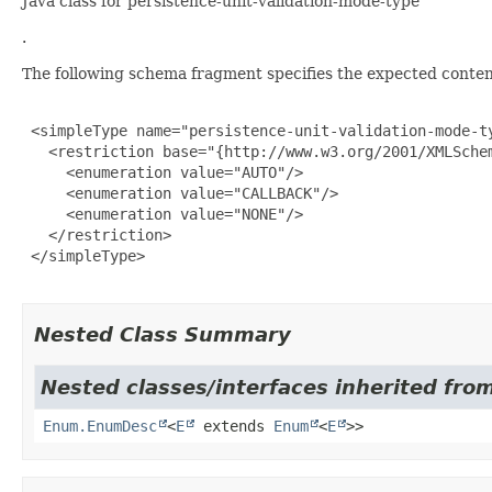
Java class for persistence-unit-validation-mode-type
.
The following schema fragment specifies the expected content
 <simpleType name="persistence-unit-validation-mode-ty
   <restriction base="{http://www.w3.org/2001/XMLSchem
     <enumeration value="AUTO"/>

     <enumeration value="CALLBACK"/>

     <enumeration value="NONE"/>

   </restriction>

 </simpleType>

Nested Class Summary
Nested classes/interfaces inherited from
Enum.EnumDesc
<
E
extends
Enum
<
E
>>