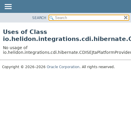
SEARCH
OVERVIEW
MODULE
Uses of Class
PACKAGE
io.helidon.integrations.cdi.hibernate
CLASS
No usage of
USE
io.helidon.integrations.cdi.hibernate.CDISEJtaPlatformProvide
TREE
Copyright © 2026–2026
Oracle Corporation
. All rights reserved.
DEPRECATED
INDEX
HELP