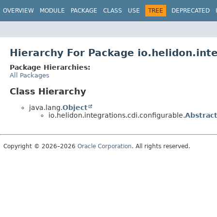
OVERVIEW
MODULE
PACKAGE
CLASS
USE
TREE
DEPRECATED
Hierarchy For Package io.helidon.inte
Package Hierarchies:
All Packages
Class Hierarchy
java.lang.
Object
io.helidon.integrations.cdi.configurable.
Abstrac
Copyright © 2026–2026
Oracle Corporation
. All rights reserved.