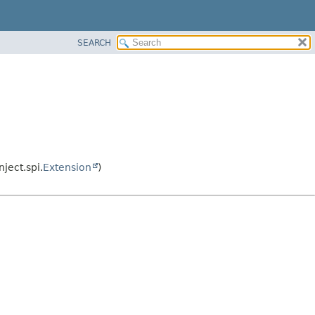
SEARCH
ject.spi.
Extension
)