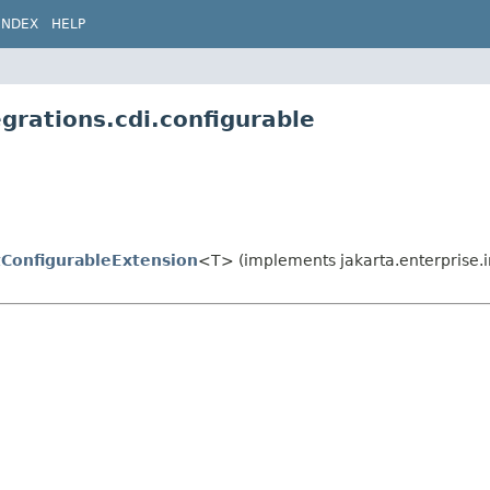
INDEX
HELP
grations.cdi.configurable
tConfigurableExtension
<T> (implements jakarta.enterprise.in