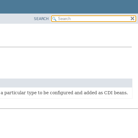
SEARCH
 a particular type to be configured and added as CDI beans.