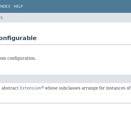
INDEX
HELP
ES
onfigurable
rom configuration.
, abstract
Extension
whose subclasses arrange for instances of