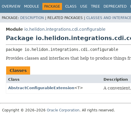
OVERVIEW
MODULE
PACKAGE
CLASS
USE
TREE
DEPRECATED
PACKAGE:
DESCRIPTION
|
RELATED PACKAGES |
CLASSES AND INTERFAC
Module
io.helidon.integrations.cdi.configurable
Package io.helidon.integrations.cdi.c
package 
io.helidon.integrations.cdi.configurable
Provides classes and interfaces that help to produce things f
Classes
Class
Description
AbstractConfigurableExtension
<T>
A convenient
Copyright © 2026–2026
Oracle Corporation
. All rights reserved.